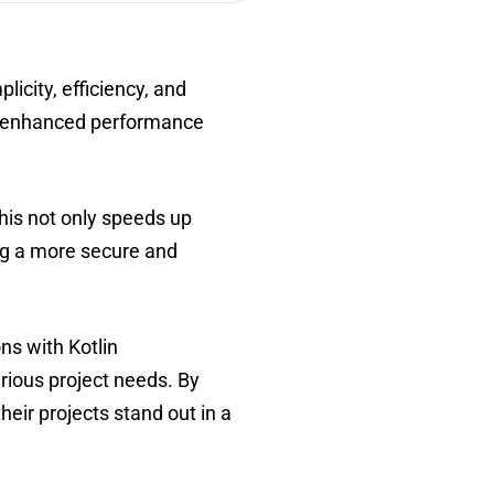
icity, efficiency, and
ing enhanced performance
his not only speeds up
ing a more secure and
ns with Kotlin
rious project needs. By
heir projects stand out in a