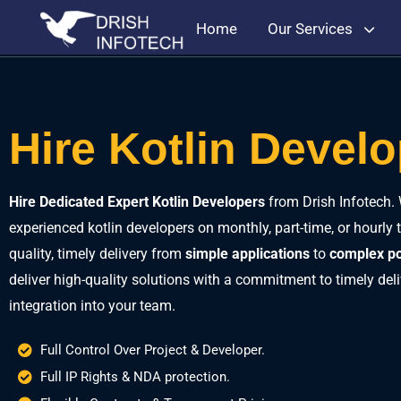
Home
Our Services
Hire Kotlin Devel
Hire Dedicated Expert Kotlin Developers
from Drish Infotech. 
experienced kotlin developers on monthly, part-time, or hourly 
quality, timely delivery from
simple applications
to
complex po
deliver high-quality solutions with a commitment to timely de
integration into your team.
Full Control Over Project & Developer.
Full IP Rights & NDA protection.