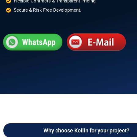
Flexible Contracts & Transparent Pricing.
Secure & Risk Free Development.
Why choose Koilin for your project?