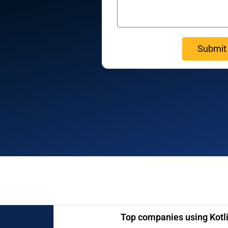
Top companies using Kotli