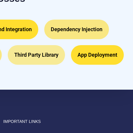
d Integration
Dependency Injection
Third Party Library
App Deployment
Drish Infotech Assistant
Online
IMPORTANT LINKS