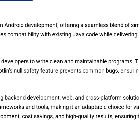
 Android development, offering a seamless blend of simpl
nsures compatibility with existing Java code while deliver
g developers to write clean and maintainable programs. T
Kotlin's null safety feature prevents common bugs, ensur
ing backend development, web, and cross-platform solutio
rameworks and tools, making it an adaptable choice for va
pment, cost savings, and high-quality results, ensuring t