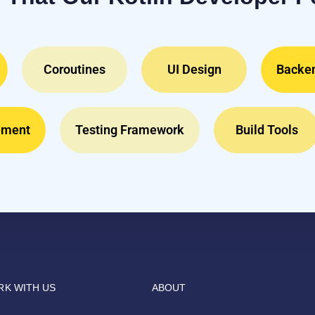
Coroutines
UI Design
Backen
ement
Testing Framework
Build Tools
K WITH US
ABOUT