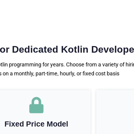
for Dedicated Kotlin Develope
in programming for years. Choose from a variety of hirin
n a monthly, part-time, hourly, or fixed cost basis
Fixed Price Model