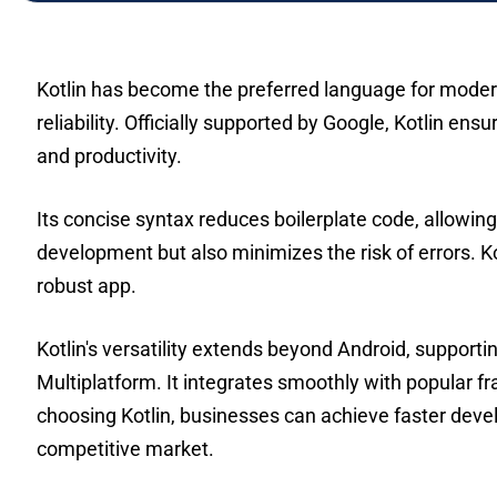
Kotlin has become the preferred language for modern
reliability. Officially supported by Google, Kotlin e
and productivity.
Its concise syntax reduces boilerplate code, allowin
development but also minimizes the risk of errors. 
robust app.
Kotlin's versatility extends beyond Android, support
Multiplatform. It integrates smoothly with popular f
choosing Kotlin, businesses can achieve faster develo
competitive market.