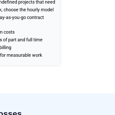
undefined projects that need
, choose the hourly model
pay-as-you-go contract
n costs
 of part and full time
illing
 for measurable work
Posses