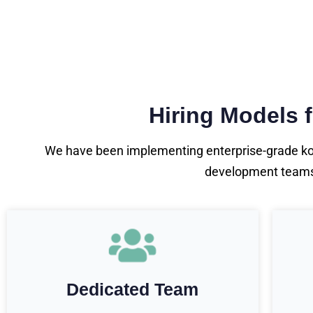
Hiring Models 
We have been implementing enterprise-grade kotl
development teams o
Dedicated Team