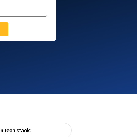
n tech stack: