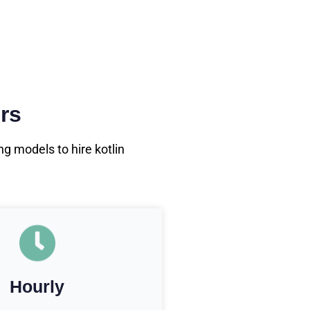
rs
g models to hire kotlin
Hourly