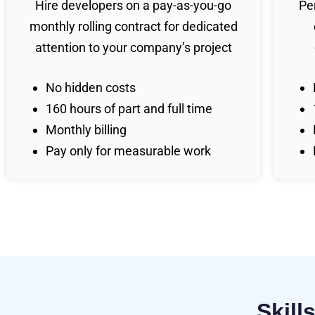
Hire developers on a pay-as-you-go
Pe
monthly rolling contract for dedicated
attention to your company’s project
No hidden costs
160 hours of part and full time
Monthly billing
Pay only for measurable work
Skill