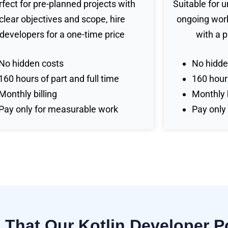
rfect for pre-planned projects with
Suitable for 
clear objectives and scope, hire
ongoing work
developers for a one-time price
with a 
No hidden costs
No hidde
160 hours of part and full time
160 hours
Monthly billing
Monthly b
Pay only for measurable work
Pay only
s That Our Kotlin Developer 