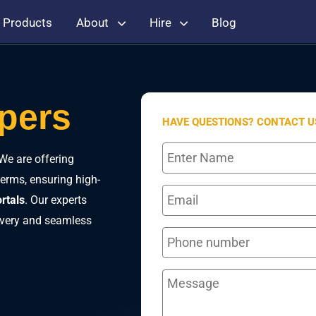
Products
About
Hire
Blog
opers
HAVE QUESTIONS? CONTACT U
We are offering
terms, ensuring high-
rtals
. Our experts
livery and seamless