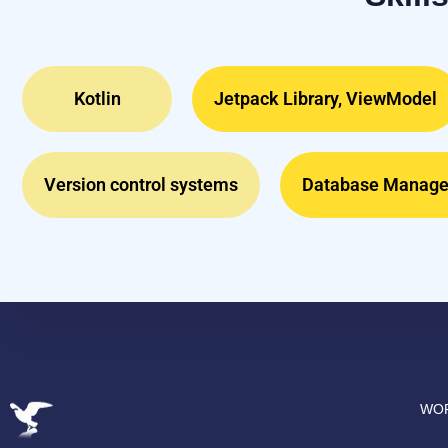
Kotlin
Jetpack Library, ViewModel
Version control systems
Database Manag
WOR