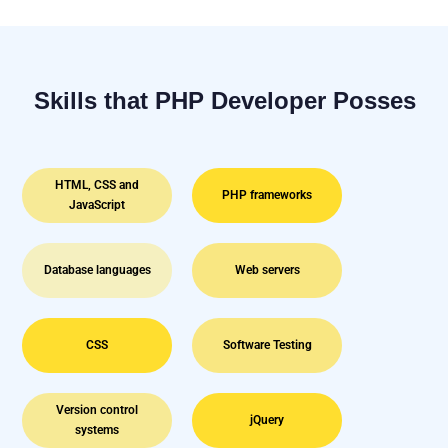
Skills that PHP Developer Posses
HTML, CSS and
PHP frameworks
JavaScript
Database languages
Web servers
CSS
Software Testing
Version control
jQuery
systems