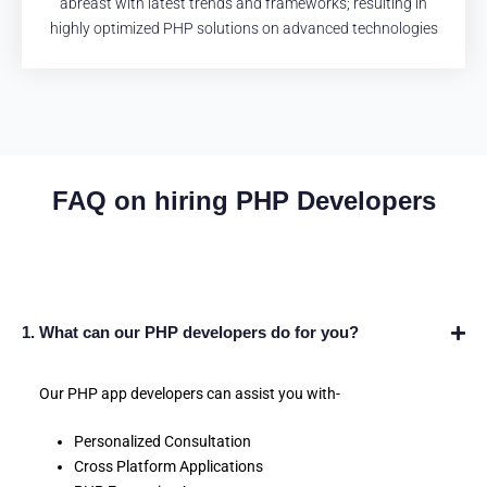
abreast with latest trends and frameworks; resulting in
highly optimized PHP solutions on advanced technologies
FAQ on hiring PHP Developers
1. What can our PHP developers do for you?
Our PHP app developers can assist you with-
Personalized Consultation
Cross Platform Applications