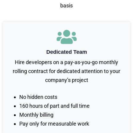
basis
Dedicated Team
Hire developers on a pay-as-you-go monthly
rolling contract for dedicated attention to your
company’s project
No hidden costs
160 hours of part and full time
Monthly billing
Pay only for measurable work