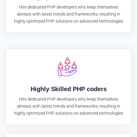
Hire dedicated PHP developers who keep themselves
abreast with latest trends and frameworks; resulting in
highly optimized PHP solutions on advanced technologies
Highly Skilled PHP coders
Hire dedicated PHP developers who keep themselves
abreast with latest trends and frameworks; resulting in
highly optimized PHP solutions on advanced technologies