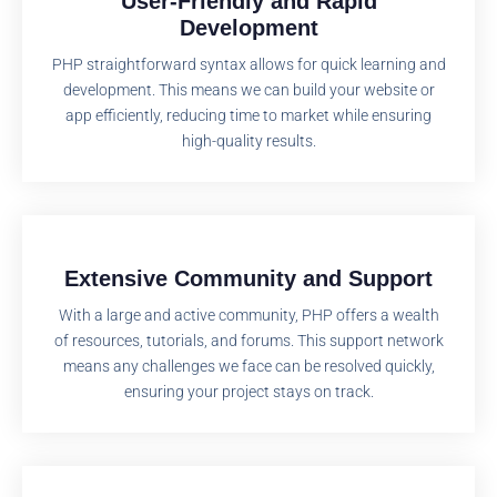
User-Friendly and Rapid
Development
PHP straightforward syntax allows for quick learning and
development. This means we can build your website or
app efficiently, reducing time to market while ensuring
high-quality results.
Extensive Community and Support
With a large and active community, PHP offers a wealth
of resources, tutorials, and forums. This support network
means any challenges we face can be resolved quickly,
ensuring your project stays on track.