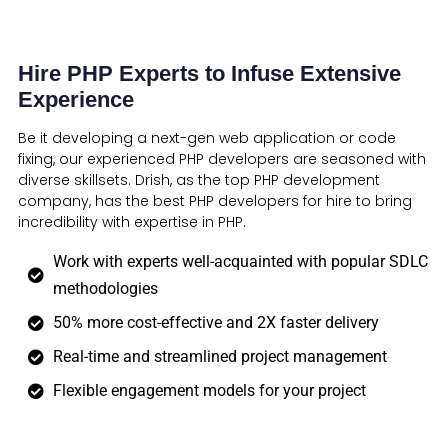
Hire PHP Experts to Infuse Extensive
Experience
Be it developing a next-gen web application or code
fixing, our experienced PHP developers are seasoned with
diverse skillsets. Drish, as the top PHP development
company, has the best PHP developers for hire to bring
incredibility with expertise in PHP.
Work with experts well-acquainted with popular SDLC
methodologies
50% more cost-effective and 2X faster delivery
Real-time and streamlined project management
Flexible engagement models for your project