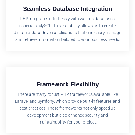
Seamless Database Integration
PHP integrates effortlessly with various databases,
especially MySQL. This capability allows us to create
dynamic, data-driven applications that can easily manage
and retrieve information tailored to your business needs.
Framework Flexibility
There are many robust PHP frameworks available, like
Laravel and Symfony, which provide built-in features and
best practices. These frameworks not only speed up
development but also enhance security and
maintainability for your project.