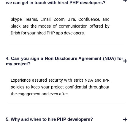
we can get in touch with hired PHP developers?
Skype, Teams, Email, Zoom, Jira, Confluence, and
Slack are the modes of communication offered by
Drish for your hired PHP app developers.
4. Can you sign a Non Disclosure Agreement (NDA) for
my project?
Experience assured security with strict NDA and IPR
policies to keep your project confidential throughout
the engagement and even after.
5. Why and when to hire PHP developers?