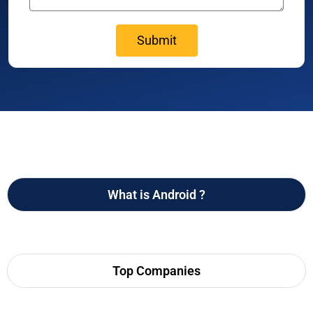
What is Android ?
Top Companies