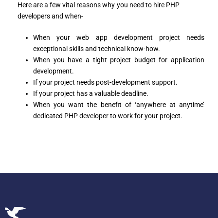
Here are a few vital reasons why you need to hire PHP
developers and when-
When your web app development project needs
exceptional skills and technical know-how.
When you have a tight project budget for application
development.
If your project needs post-development support.
If your project has a valuable deadline.
When you want the benefit of ‘anywhere at anytime’
dedicated PHP developer to work for your project.