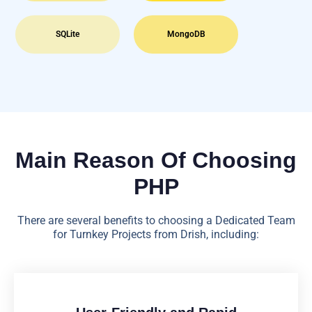
SQLite
MongoDB
Main Reason Of Choosing
PHP
There are several benefits to choosing a Dedicated Team
for Turnkey Projects from Drish, including: