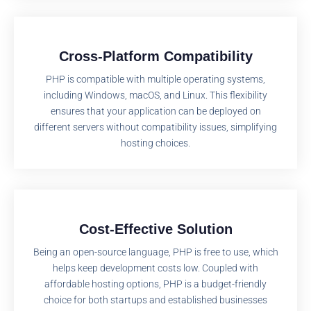
Cross-Platform Compatibility
PHP is compatible with multiple operating systems,
including Windows, macOS, and Linux. This flexibility
ensures that your application can be deployed on
different servers without compatibility issues, simplifying
hosting choices.
Cost-Effective Solution
Being an open-source language, PHP is free to use, which
helps keep development costs low. Coupled with
affordable hosting options, PHP is a budget-friendly
choice for both startups and established businesses