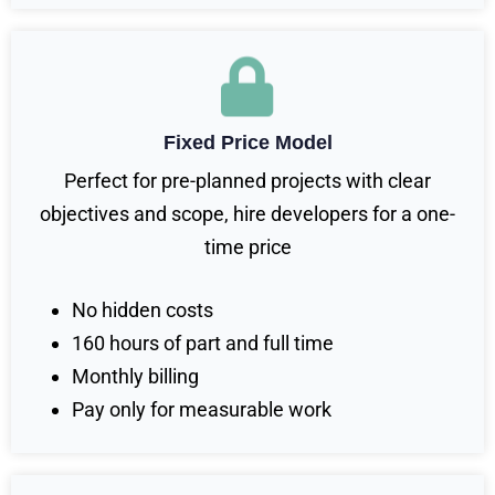
Fixed Price Model
Perfect for pre-planned projects with clear
objectives and scope, hire developers for a one-
time price
No hidden costs
160 hours of part and full time
Monthly billing
Pay only for measurable work