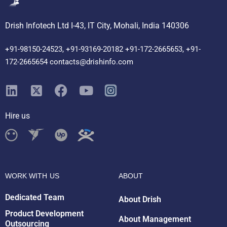
Drish Infotech Ltd I-43, IT City, Mohali, India 140306
+91-98150-24523, +91-93169-20182 +91-172-2665653, +91-
172-2665654 contacts@drishinfo.com
Hire us
Drish Infotech Assistant
Online
WORK WITH US
ABOUT
Dedicated Team
About Drish
Product Development
About Management
Outsourcing