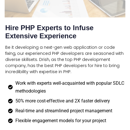
Hire PHP Experts to Infuse
Extensive Experience
Be it developing a next-gen web application or code
fixing, our experienced PHP developers are seasoned with
diverse skillsets. Drish, as the top PHP development
company, has the best PHP developers for hire to bring
incredibility with expertise in PHP.
Work with experts well-acquainted with popular SDLC
methodologies
50% more cost-effective and 2X faster delivery
Real-time and streamlined project management
Flexible engagement models for your project