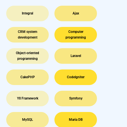
Integral
Ajax
CRM system
Computer
development
programming
Object-oriented
Laravel
programming
CakePHP
CodeIgniter
YII Framework
Symfony
MySQL
Maria DB