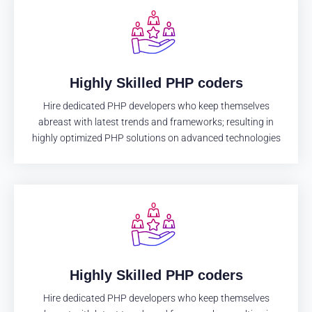
Highly Skilled PHP coders
Hire dedicated PHP developers who keep themselves
abreast with latest trends and frameworks; resulting in
highly optimized PHP solutions on advanced technologies
Highly Skilled PHP coders
Hire dedicated PHP developers who keep themselves