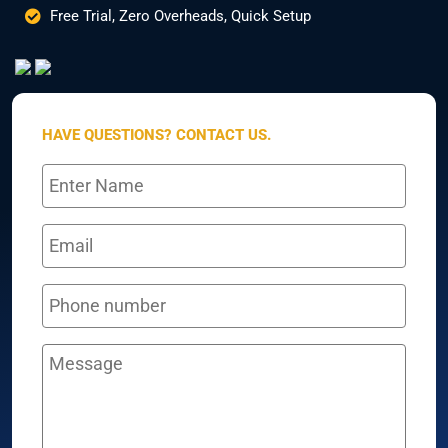
Free Trial, Zero Overheads, Quick Setup
HAVE QUESTIONS? CONTACT US.