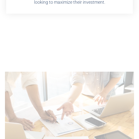
looking to maximize their investment.