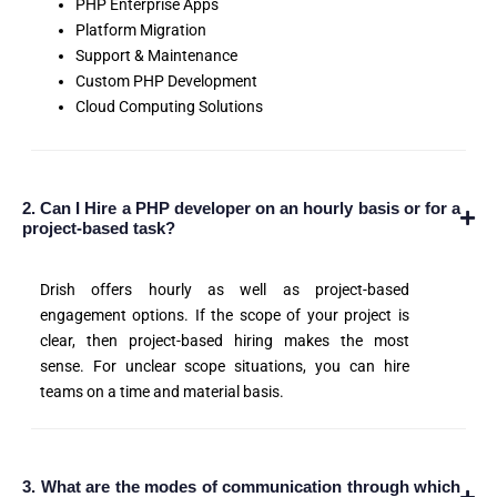
PHP Enterprise Apps
Platform Migration
Support & Maintenance
Custom PHP Development
Cloud Computing Solutions
2. Can I Hire a PHP developer on an hourly basis or for a
project-based task?
Drish offers hourly as well as project-based
engagement options. If the scope of your project is
clear, then project-based hiring makes the most
sense. For unclear scope situations, you can hire
teams on a time and material basis.
3. What are the modes of communication through which