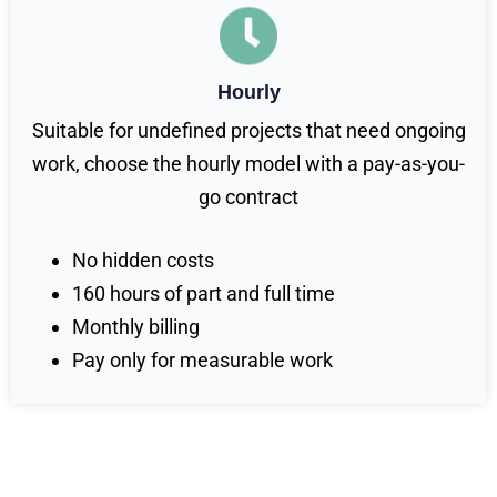
Hourly
Suitable for undefined projects that need ongoing
work, choose the hourly model with a pay-as-you-
go contract
No hidden costs
160 hours of part and full time
Monthly billing
Pay only for measurable work