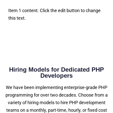
Item 1 content. Click the edit button to change
this text.
Hiring Models for Dedicated PHP
Developers
We have been implementing enterprise-grade PHP
programming for over two decades. Choose from a
variety of hiring models to hire PHP development
teams on a monthly, part-time, hourly, or fixed cost