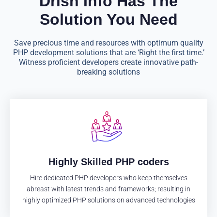
Drish Info Has The
Solution You Need
Save precious time and resources with optimum quality
PHP development solutions that are ‘Right the first time.’
Witness proficient developers create innovative path-
breaking solutions
Highly Skilled PHP coders
Hire dedicated PHP developers who keep themselves
abreast with latest trends and frameworks; resulting in
highly optimized PHP solutions on advanced technologies