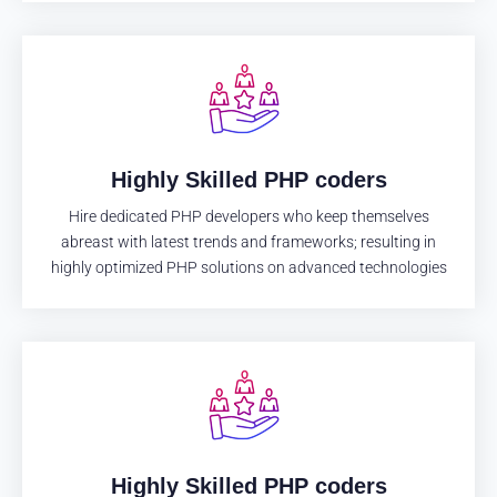
Highly Skilled PHP coders
Hire dedicated PHP developers who keep themselves
abreast with latest trends and frameworks; resulting in
highly optimized PHP solutions on advanced technologies
Highly Skilled PHP coders