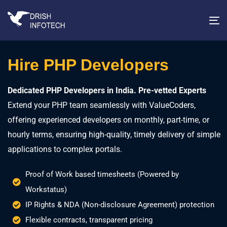
T
na
Hire PHP Developers
Dedicated PHP Developers in India. Pre-vetted Experts
Extend your PHP team seamlessly with ValueCoders,
offering experienced developers on monthly, part-time, or
hourly terms, ensuring high-quality, timely delivery of simple
applications to complex portals.
Proof of Work based timesheets (Powered by
Workstatus)
IP Rights & NDA (Non-disclosure Agreement) protection
Flexible contracts, transparent pricing