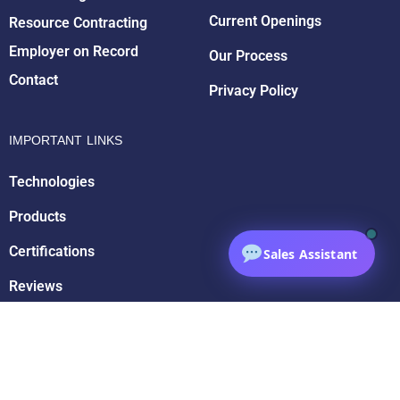
Current Openings
Resource Contracting
Employer on Record
Our Process
Contact
Privacy Policy
IMPORTANT LINKS
Technologies
Products
Certifications
Sales Assistant
Reviews
Partnerships
Affiliations
Blog