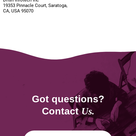
Drish Infotech Inc
19353 Pinnacle Court, Saratoga,
CA, USA 95070
Got questions?
Contact
Us.