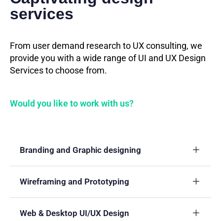
services
From user demand research to UX consulting, we
provide you with a wide range of UI and UX Design
Services to choose from.
Would you like to work with us?
Branding and Graphic designing
Wireframing and Prototyping
Web & Desktop UI/UX Design