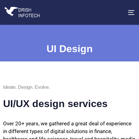
T
na
UI Design
Ideate. Design. Evolve.
UI/UX design services
Over 20+ years, we gathered a great deal of experience
in different types of digital solutions in finance,