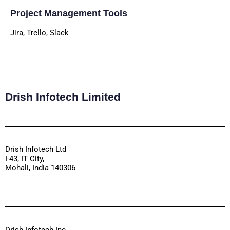
Project Management Tools
Jira, Trello, Slack
Drish Infotech Limited
Drish Infotech Ltd
I-43, IT City,
Mohali, India 140306