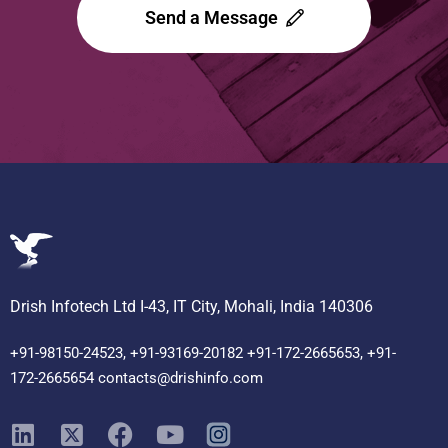
Send a Message
Drish Infotech Ltd I-43, IT City, Mohali, India 140306
+91-98150-24523, +91-93169-20182 +91-172-2665653, +91-
172-2665654 contacts@drishinfo.com