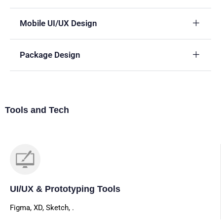
Mobile UI/UX Design
Package Design
Tools and Tech
UI/UX & Prototyping Tools
Figma, XD, Sketch, .