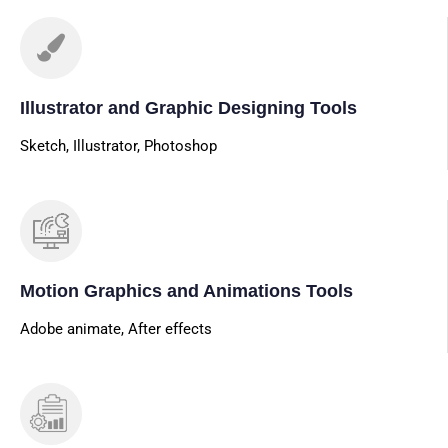
Illustrator and Graphic Designing Tools
Sketch, Illustrator, Photoshop
Motion Graphics and Animations Tools
Adobe animate, After effects