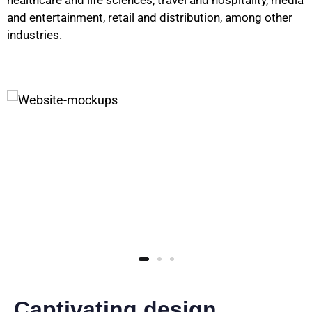
healthcare and life sciences, travel and hospitality, media
and entertainment, retail and distribution, among other
industries.
Captivating design