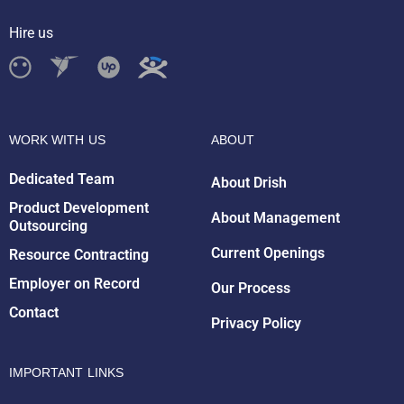
Hire us
WORK WITH US
ABOUT
Dedicated Team
About Drish
Product Development
About Management
Outsourcing
Drish Infotech Assistant
Online
Current Openings
Resource Contracting
Employer on Record
Our Process
Contact
Privacy Policy
IMPORTANT LINKS