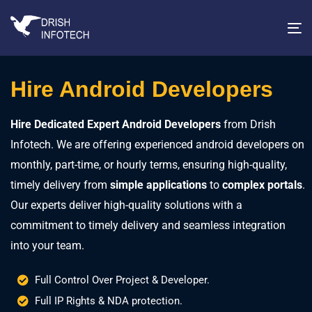
T
na
Hire Android Developers
Hire Dedicated Expert Android Developers
from Drish
Infotech. We are offering experienced android developers on
monthly, part-time, or hourly terms, ensuring high-quality,
timely delivery from
simple applications
to
complex portals
.
Our experts deliver high-quality solutions with a
commitment to timely delivery and seamless integration
into your team.
Full Control Over Project & Developer.
Full IP Rights & NDA protection.