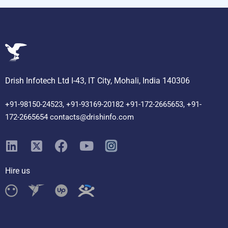
Drish Infotech Ltd I-43, IT City, Mohali, India 140306
+91-98150-24523, +91-93169-20182 +91-172-2665653, +91-
172-2665654 contacts@drishinfo.com
Hire us