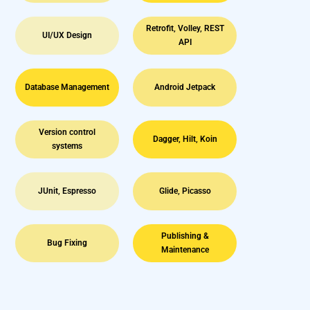
Retrofit, Volley, REST
UI/UX Design
API
Database Management
Android Jetpack
Version control
Dagger, Hilt, Koin
systems
JUnit, Espresso
Glide, Picasso
Publishing &
Bug Fixing
Maintenance