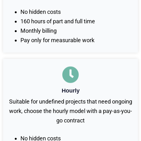
No hidden costs
160 hours of part and full time
Monthly billing
Pay only for measurable work
Hourly
Suitable for undefined projects that need ongoing
work, choose the hourly model with a pay-as-you-
go contract
No hidden costs