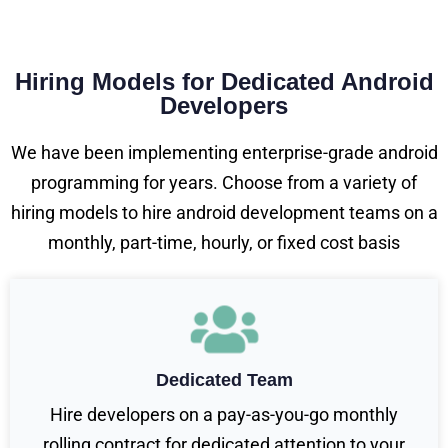
Hiring Models for Dedicated Android
Developers
We have been implementing enterprise-grade android
programming for years. Choose from a variety of
hiring models to hire android development teams on a
monthly, part-time, hourly, or fixed cost basis
Dedicated Team
Hire developers on a pay-as-you-go monthly
rolling contract for dedicated attention to your