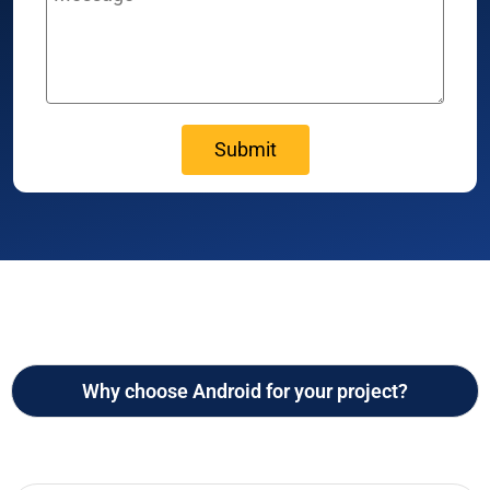
Why choose Android for your project?