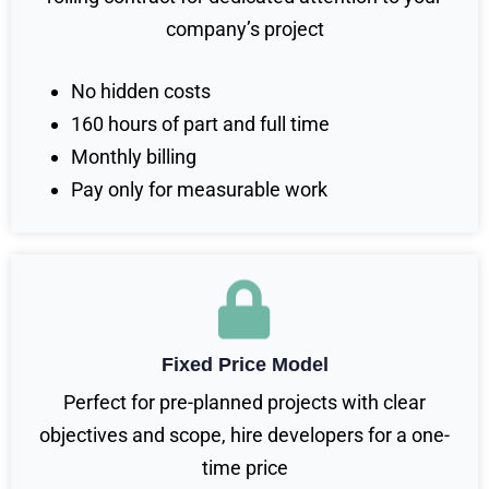
company’s project
No hidden costs
160 hours of part and full time
Monthly billing
Pay only for measurable work
Fixed Price Model
Perfect for pre-planned projects with clear
objectives and scope, hire developers for a one-
time price