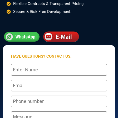
Flexible Contracts & Transparent Pricing.
Secure & Risk Free Development.
HAVE QUESTIONS? CONTACT US.