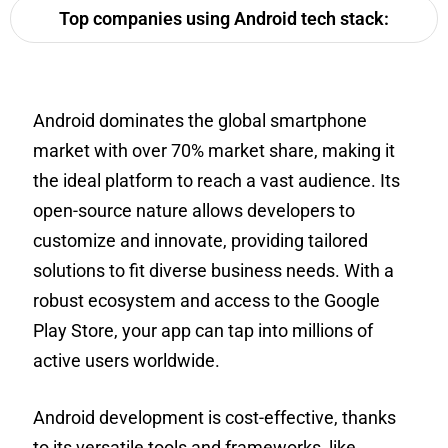
Top companies using Android tech stack:
Android dominates the global smartphone
market with over 70% market share, making it
the ideal platform to reach a vast audience. Its
open-source nature allows developers to
customize and innovate, providing tailored
solutions to fit diverse business needs. With a
robust ecosystem and access to the Google
Play Store, your app can tap into millions of
active users worldwide.
Android development is cost-effective, thanks
to its versatile tools and frameworks, like