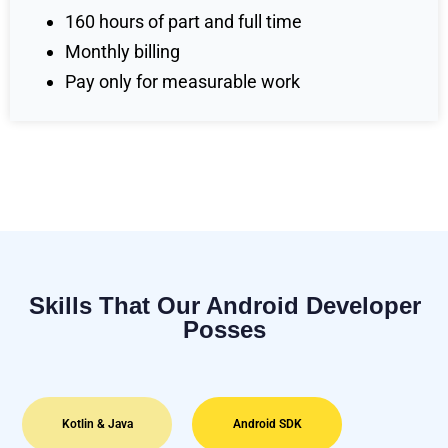
160 hours of part and full time
Monthly billing
Pay only for measurable work
Skills That Our Android Developer
Posses
Kotlin & Java
Android SDK