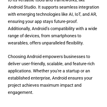
Android Studio. It supports seamless integration
with emerging technologies like AI, IoT, and AR,
ensuring your app stays future-proof.
Additionally, Android’s compatibility with a wide
range of devices, from smartphones to
wearables, offers unparalleled flexibility.
Choosing Android empowers businesses to
deliver user-friendly, scalable, and feature-rich
applications. Whether you're a startup or an
established enterprise, Android ensures your
project achieves maximum impact and
engagement.