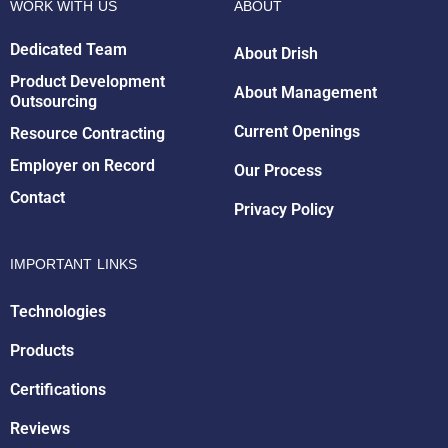
WORK WITH US
ABOUT
Dedicated Team
About Drish
Product Development
About Management
Outsourcing
Drish Infotech Assistant
Online
Current Openings
Resource Contracting
Employer on Record
Our Process
Contact
Privacy Policy
IMPORTANT LINKS
Technologies
Products
Certifications
Reviews