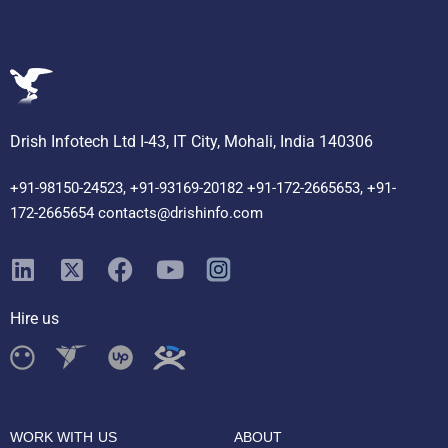
Drish Infotech Ltd I-43, IT City, Mohali, India 140306
+91-98150-24523, +91-93169-20182 +91-172-2665653, +91-
172-2665654 contacts@drishinfo.com
Hire us
WORK WITH US
ABOUT