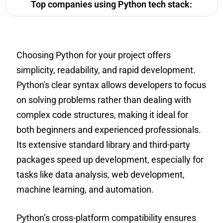
Top companies using Python tech stack:
Choosing Python for your project offers
simplicity, readability, and rapid development.
Python's clear syntax allows developers to focus
on solving problems rather than dealing with
complex code structures, making it ideal for
both beginners and experienced professionals.
Its extensive standard library and third-party
packages speed up development, especially for
tasks like data analysis, web development,
machine learning, and automation.
Python’s cross-platform compatibility ensures