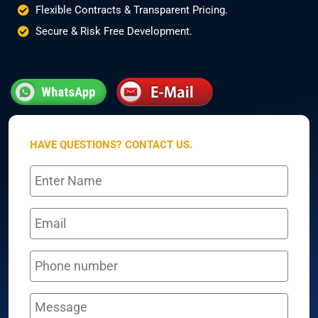
Flexible Contracts & Transparent Pricing.
Secure & Risk Free Development.
HAVE QUESTIONS? CONTACT US.