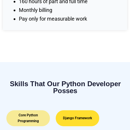
160 hours of part and full time
Monthly billing
Pay only for measurable work
Skills That Our Python Developer
Posses
Core Python
Django Framework
Programming