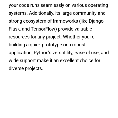
your code runs seamlessly on various operating
systems. Additionally, its large community and
strong ecosystem of frameworks (like Django,
Flask, and TensorFlow) provide valuable
resources for any project. Whether you're
building a quick prototype or a robust
application, Python’s versatility, ease of use, and
wide support make it an excellent choice for
diverse projects.