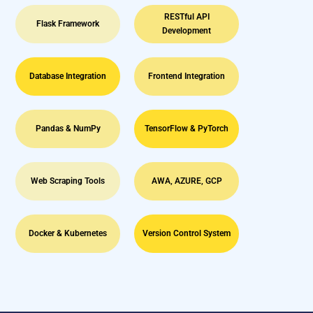
RESTful API
Flask Framework
Development
Database Integration
Frontend Integration
Pandas & NumPy
TensorFlow & PyTorch
Web Scraping Tools
AWA, AZURE, GCP
Docker & Kubernetes
Version Control System