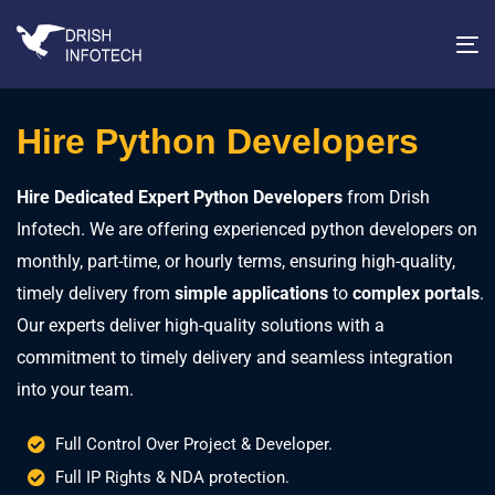
T
na
Hire Python Developers
Hire Dedicated Expert Python Developers
from Drish
Infotech. We are offering experienced python developers on
monthly, part-time, or hourly terms, ensuring high-quality,
timely delivery from
simple applications
to
complex portals
.
Our experts deliver high-quality solutions with a
commitment to timely delivery and seamless integration
into your team.
Full Control Over Project & Developer.
Full IP Rights & NDA protection.