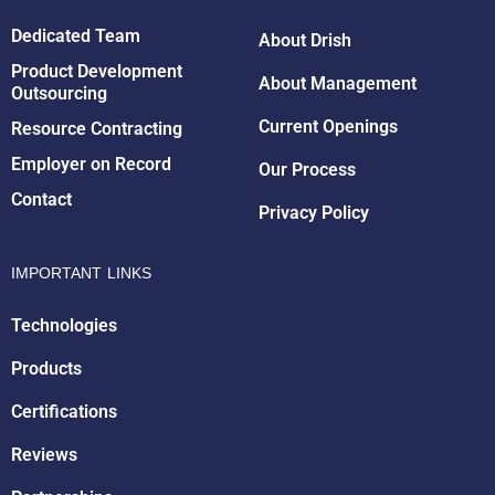
Dedicated Team
About Drish
Product Development
About Management
Outsourcing
Drish Infotech Assistant
Online
Current Openings
Resource Contracting
Employer on Record
Our Process
Contact
Privacy Policy
IMPORTANT LINKS
Technologies
Products
Certifications
Reviews