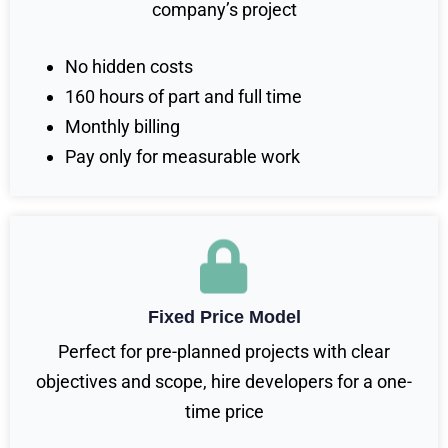
company’s project
No hidden costs
160 hours of part and full time
Monthly billing
Pay only for measurable work
Fixed Price Model
Perfect for pre-planned projects with clear
objectives and scope, hire developers for a one-
time price