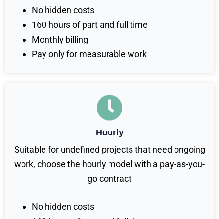
No hidden costs
160 hours of part and full time
Monthly billing
Pay only for measurable work
Hourly
Suitable for undefined projects that need ongoing
work, choose the hourly model with a pay-as-you-
go contract
No hidden costs