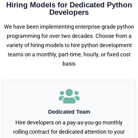
Hiring Models for Dedicated Python
Developers
We have been implementing enterprise-grade python
programming for over two decades. Choose from a
variety of hiring models to hire python development
teams on a monthly, part-time, hourly, or fixed cost
basis
Dedicated Team
Hire developers on a pay-as-you-go monthly
rolling contract for dedicated attention to your