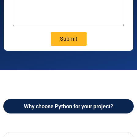
Why choose Python for your project?