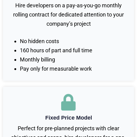
Hire developers on a pay-as-you-go monthly
rolling contract for dedicated attention to your
company’s project
No hidden costs
160 hours of part and full time
Monthly billing
Pay only for measurable work
Fixed Price Model
Perfect for pre-planned projects with clear