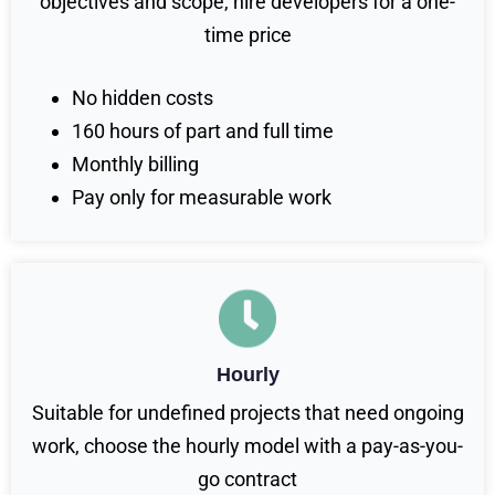
objectives and scope, hire developers for a one-
time price
No hidden costs
160 hours of part and full time
Monthly billing
Pay only for measurable work
Hourly
Suitable for undefined projects that need ongoing
work, choose the hourly model with a pay-as-you-
go contract