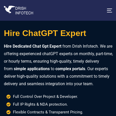
T
na
Hire ChatGPT Expert
Hire Dedicated Chat Gpt Expert
from Drish Infotech. We are
offering experienced chatGPT experts on monthly, part-time,
or hourly terms, ensuring high-quality, timely delivery
from
simple applications
to
complex portals
. Our experts
deliver high-quality solutions with a commitment to timely
delivery and seamless integration into your team.
Full Control Over Project & Developer.
Full IP Rights & NDA protection.
Flexible Contracts & Transparent Pricing.