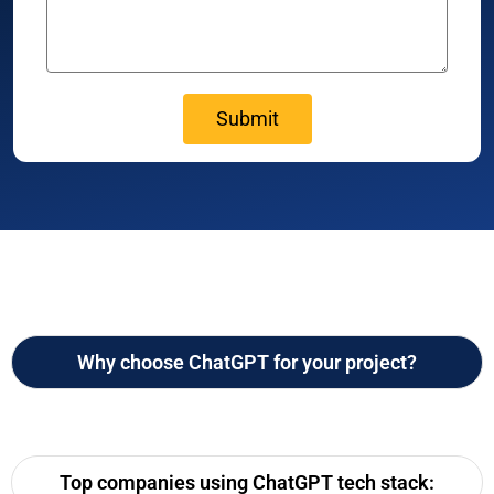
Why choose ChatGPT for your project?
Top companies using ChatGPT tech stack: