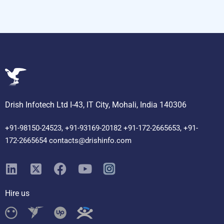
Drish Infotech Ltd I-43, IT City, Mohali, India 140306
+91-98150-24523, +91-93169-20182 +91-172-2665653, +91-
172-2665654 contacts@drishinfo.com
Hire us