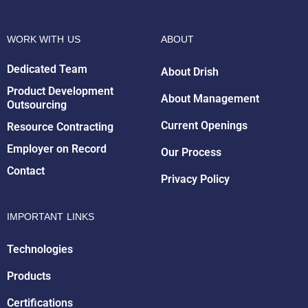
WORK WITH US
ABOUT
Dedicated Team
About Drish
Product Development
About Management
Outsourcing
Drish Infotech Assistant
Online
Current Openings
Resource Contracting
Employer on Record
Our Process
Contact
Privacy Policy
IMPORTANT LINKS
Technologies
Products
Certifications