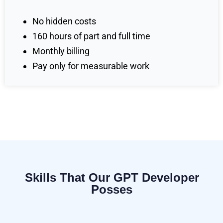
No hidden costs
160 hours of part and full time
Monthly billing
Pay only for measurable work
Skills That Our GPT Developer
Posses