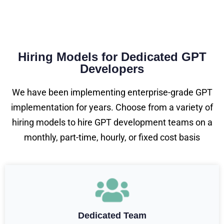
Hiring Models for Dedicated GPT
Developers
We have been implementing enterprise-grade GPT
implementation for years. Choose from a variety of
hiring models to hire GPT development teams on a
monthly, part-time, hourly, or fixed cost basis
Dedicated Team