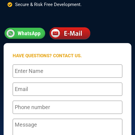
Secure & Risk Free Development.
HAVE QUESTIONS? CONTACT US.