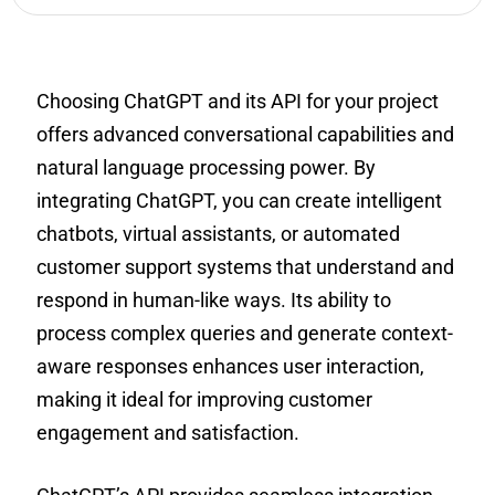
Choosing ChatGPT and its API for your project
offers advanced conversational capabilities and
natural language processing power. By
integrating ChatGPT, you can create intelligent
chatbots, virtual assistants, or automated
customer support systems that understand and
respond in human-like ways. Its ability to
process complex queries and generate context-
aware responses enhances user interaction,
making it ideal for improving customer
engagement and satisfaction.