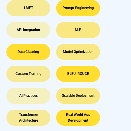
LMFT
Prompt Engineering
API Integration
NLP
Data Cleaning
Model Optimization
Custom Training
BLEU, ROUGE
AI Practices
Scalable Deployment
Transformer
Real World App
Architecture
Development