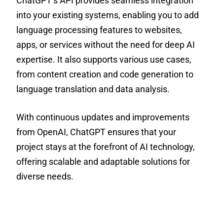
ChatGPT’s API provides seamless integration
into your existing systems, enabling you to add
language processing features to websites,
apps, or services without the need for deep AI
expertise. It also supports various use cases,
from content creation and code generation to
language translation and data analysis.
With continuous updates and improvements
from OpenAI, ChatGPT ensures that your
project stays at the forefront of AI technology,
offering scalable and adaptable solutions for
diverse needs.