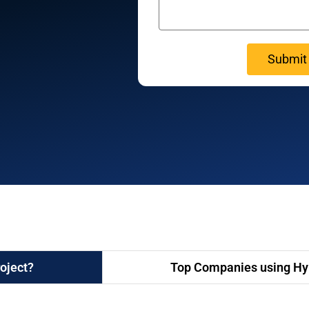
oject?
Top Companies using Hyp