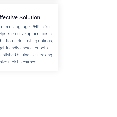
ffective Solution
source language, PHP is free
elps keep development costs
h affordable hosting options,
et-friendly choice for both
tablished businesses looking
ize their investment.