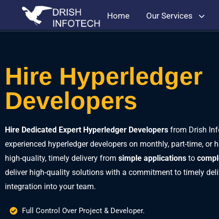
Home
Our Services
Hire Hyperledger
Developers
Hire Dedicated Expert Hyperledger Developers
from Drish Inf
experienced hyperledger developers on monthly, part-time, or h
high-quality, timely delivery from
simple applications
to
compl
deliver high-quality solutions with a commitment to timely de
integration into your team.
Full Control Over Project & Developer.