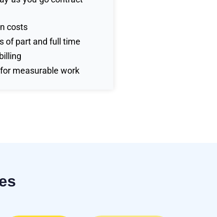
n costs
 of part and full time
illing
 for measurable work
ses