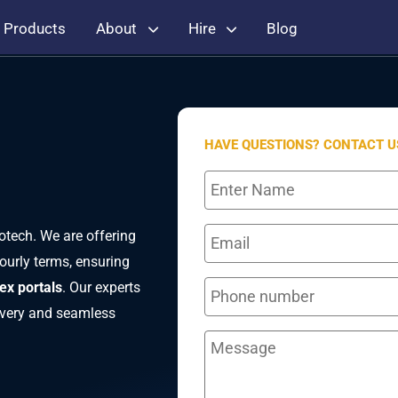
Products
About
Hire
Blog
HAVE QUESTIONS? CONTACT U
otech. We are offering
ourly terms, ensuring
ex portals
. Our experts
livery and seamless