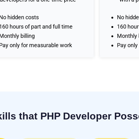
No hidden costs
No hidde
160 hours of part and full time
160 hours
Monthly billing
Monthly b
Pay only for measurable work
Pay only
kills that PHP Developer Pos