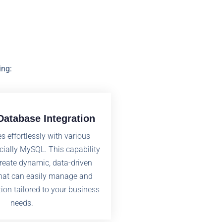
ing:
atabase Integration
s effortlessly with various
cially MySQL. This capability
create dynamic, data-driven
that can easily manage and
tion tailored to your business
needs.