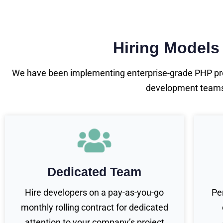
Hiring Models
We have been implementing enterprise-grade PHP pro
development teams o
Dedicated Team
Hire developers on a pay-as-you-go
Pe
monthly rolling contract for dedicated
attention to your company’s project