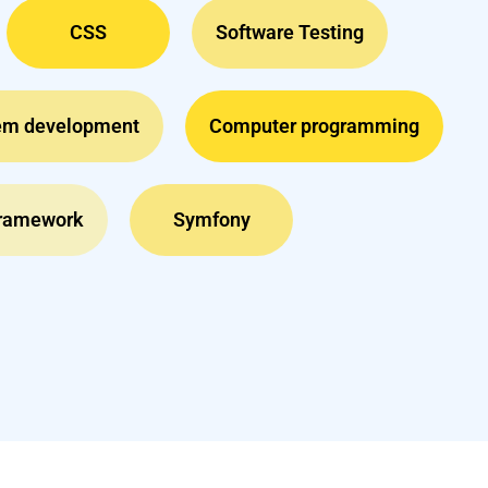
CSS
Software Testing
em development
Computer programming
Framework
Symfony