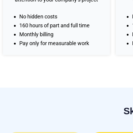
No hidden costs
160 hours of part and full time
Monthly billing
Pay only for measurable work
S