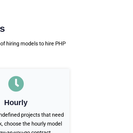
rs
f hiring models to hire PHP
Hourly
undefined projects that need
, choose the hourly model
pay-as-you-go contract