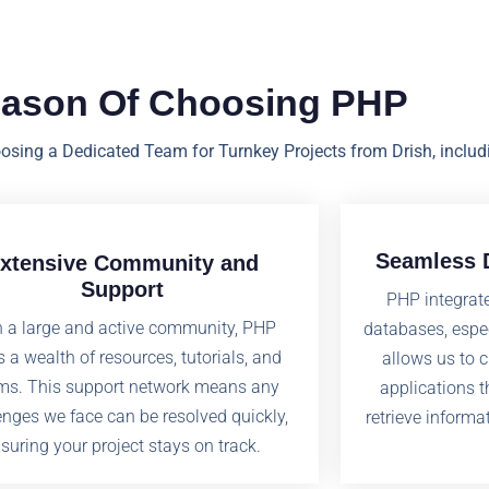
eason Of Choosing PHP
oosing a Dedicated Team for Turnkey Projects from Drish, includ
Seamless D
xtensive Community and
Support
PHP integrate
h a large and active community, PHP
databases, espe
s a wealth of resources, tutorials, and
allows us to 
ms. This support network means any
applications 
enges we face can be resolved quickly,
retrieve informa
suring your project stays on track.