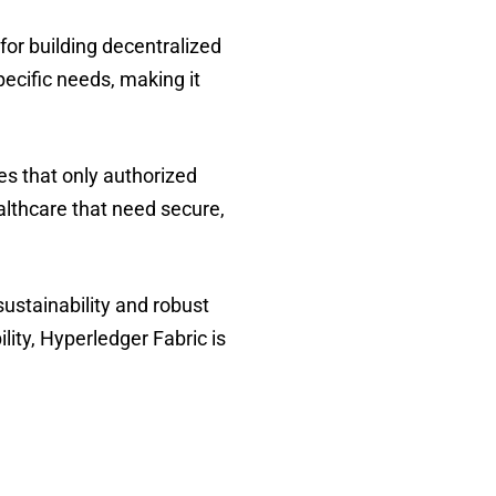
 for building decentralized
ecific needs, making it
s that only authorized
ealthcare that need secure,
stainability and robust
lity, Hyperledger Fabric is