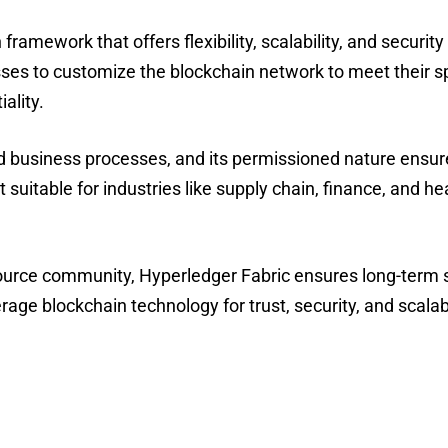
ramework that offers flexibility, scalability, and security
sses to customize the blockchain network to meet their sp
ality.
 business processes, and its permissioned nature ensure
 suitable for industries like supply chain, finance, and h
urce community, Hyperledger Fabric ensures long-term su
erage blockchain technology for trust, security, and scalabi