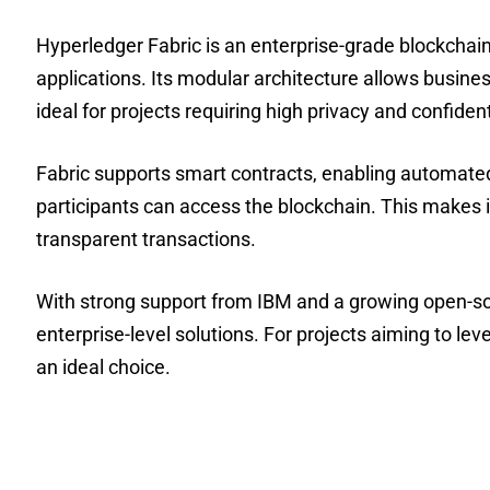
Hyperledger Fabric is an enterprise-grade blockchain f
applications. Its modular architecture allows busine
ideal for projects requiring high privacy and confidenti
Fabric supports smart contracts, enabling automated
participants can access the blockchain. This makes it
transparent transactions.
With strong support from IBM and a growing open-so
enterprise-level solutions. For projects aiming to lev
an ideal choice.