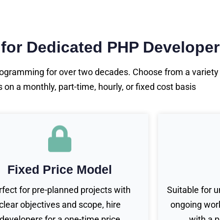
 for Dedicated PHP Develope
gramming for over two decades. Choose from a variety o
n a monthly, part-time, hourly, or fixed cost basis
Fixed Price Model
rfect for pre-planned projects with
Suitable for 
clear objectives and scope, hire
ongoing work
developers for a one-time price
with a 