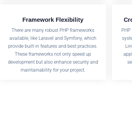
Framework Flexibility
Cr
There are many robust PHP frameworks
PHP 
available, like Laravel and Symfony, which
syst
provide built-in features and best practices.
Lin
These frameworks not only speed up
appl
development but also enhance security and
se
maintainability for your project.