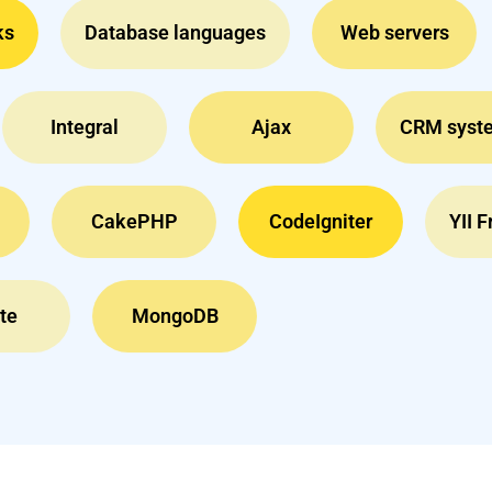
ks
Database languages
Web servers
Integral
Ajax
CRM syst
CakePHP
CodeIgniter
YII 
te
MongoDB