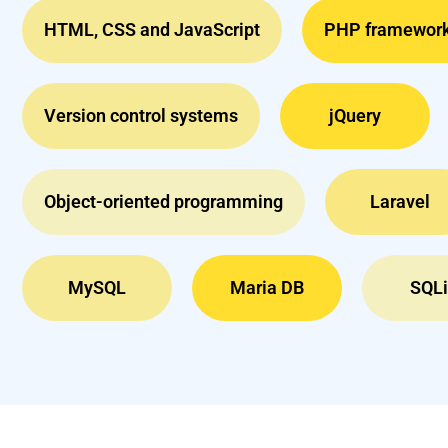
HTML, CSS and JavaScript
PHP framewor
Version control systems
jQuery
Object-oriented programming
Laravel
MySQL
Maria DB
SQLi