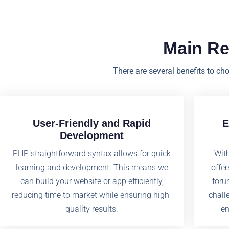
Main R
There are several benefits to ch
User-Friendly and Rapid
E
Development
PHP straightforward syntax allows for quick
Wit
learning and development. This means we
offer
can build your website or app efficiently,
foru
reducing time to market while ensuring high-
chall
quality results.
en