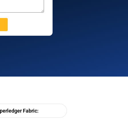
erledger Fabric: