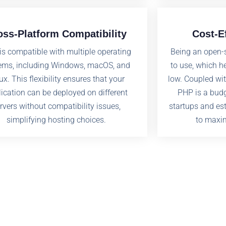
oss-Platform Compatibility
Cost-E
is compatible with multiple operating
Being an open-
ems, including Windows, macOS, and
to use, which h
ux. This flexibility ensures that your
low. Coupled wit
ication can be deployed on different
PHP is a budg
rvers without compatibility issues,
startups and es
simplifying hosting choices.
to maxim