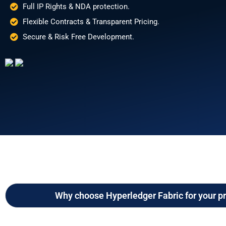
Full IP Rights & NDA protection.
Flexible Contracts & Transparent Pricing.
Secure & Risk Free Development.
Why choose Hyperledger Fabric for your pr