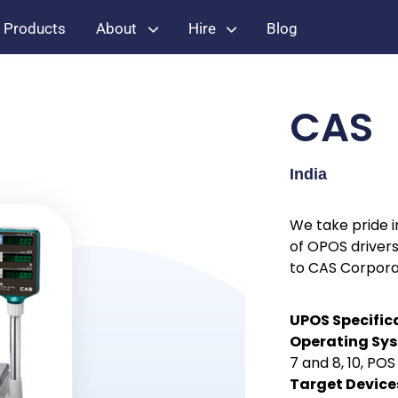
Products
About
Hire
Blog
CAS
India
We take pride 
of OPOS drivers
to CAS Corpora
UPOS Specific
Operating Sy
7 and 8, 10, PO
Target Device