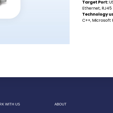
Target Port:
US
Ethernet, RJ45
Technology u
C++, Microsoft
K WITH US
ABOUT