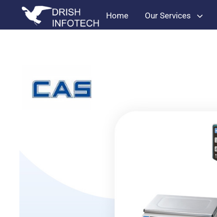
Home
Our Services