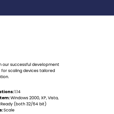
in our successful development
 for scaling devices tailored
tion.
ations:
1.14
stem:
Windows 2000, XP, Vista,
S Ready (both 32/64 bit)
s:
Scale