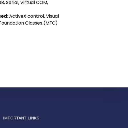
B, Serial, Virtual COM,
sed:
ActiveX control, Visual
 Foundation Classes (MFC)
Drish Infotech Assistant
Online
IMPORTANT LINKS