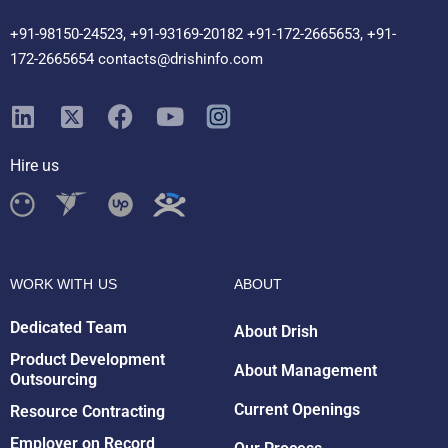
+91-98150-24523, +91-93169-20182 +91-172-2665653, +91-
172-2665654 contacts@drishinfo.com
Hire us
WORK WITH US
ABOUT
Dedicated Team
About Drish
Product Development
About Management
Outsourcing
Drish Infotech Assistant
Current Openings
Resource Contracting
Online
Employer on Record