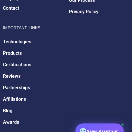
Our Process
Contact
Privacy Policy
IMPORTANT LINKS
Technologies
Products
Certifications
Reviews
Partnerships
Affiliations
Blog
Awards
Sales Assistant