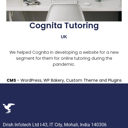
Cognita Tutoring
UK
We helped Cognita in developing a website for a new
segment for them for online tutoring during the
pandemic.
CMS
– WordPress, WP Bakery, Custom Theme and Plugins
Drish Infotech Ltd I-43, IT City, Mohali, India 140306