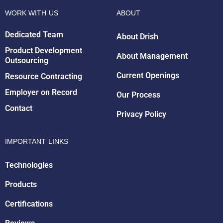
WORK WITH US
ABOUT
Dedicated Team
About Drish
Product Development
About Management
Outsourcing
Drish Infotech Assistant
Current Openings
Resource Contracting
Online
Employer on Record
Our Process
Contact
Privacy Policy
IMPORTANT LINKS
Technologies
Products
Certifications