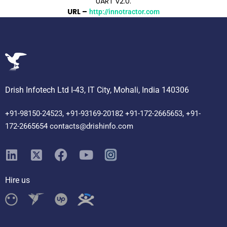
UART v2.0.
URL –
http://innotractor.com
Drish Infotech Ltd I-43, IT City, Mohali, India 140306
+91-98150-24523, +91-93169-20182 +91-172-2665653, +91-
172-2665654 contacts@drishinfo.com
Hire us