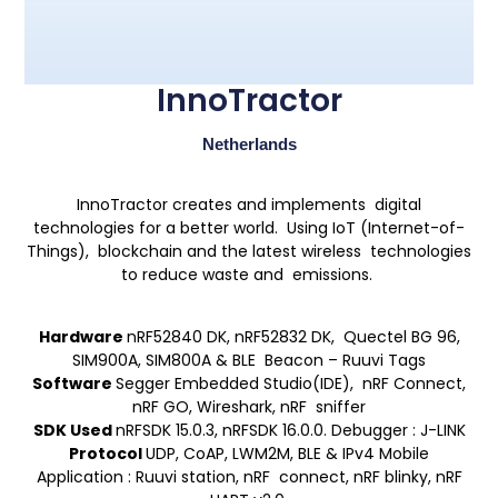
InnoTractor
Netherlands
InnoTractor creates and implements digital
technologies for a better world. Using IoT (Internet-of-
Things), blockchain and the latest wireless technologies
to reduce waste and emissions.
Hardware
nRF52840 DK, nRF52832 DK, Quectel BG 96,
SIM900A, SIM800A & BLE Beacon – Ruuvi Tags
Software
Segger Embedded Studio(IDE), nRF Connect,
nRF GO, Wireshark, nRF sniffer
SDK Used
nRFSDK 15.0.3, nRFSDK 16.0.0. Debugger : J-LINK
Protocol
UDP, CoAP, LWM2M, BLE & IPv4 Mobile
Application : Ruuvi station, nRF connect, nRF blinky, nRF