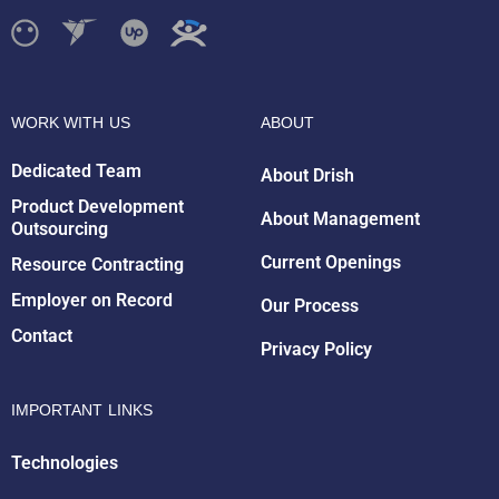
WORK WITH US
ABOUT
Dedicated Team
About Drish
Product Development
About Management
Outsourcing
Drish Infotech Assistant
Current Openings
Resource Contracting
Online
Employer on Record
Our Process
Contact
Privacy Policy
IMPORTANT LINKS
Technologies