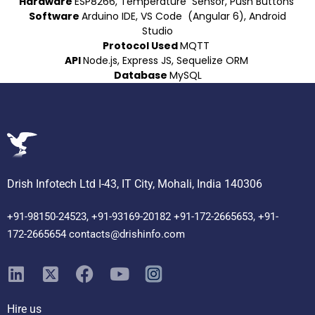
Hardware
ESP8266, Temperature Sensor, Push Buttons
Software
Arduino IDE, VS Code (Angular 6), Android
Studio
Protocol Used
MQTT
API
Node.js, Express JS, Sequelize ORM
Database
MySQL
Drish Infotech Ltd I-43, IT City, Mohali, India 140306
+91-98150-24523, +91-93169-20182 +91-172-2665653, +91-
172-2665654 contacts@drishinfo.com
Hire us