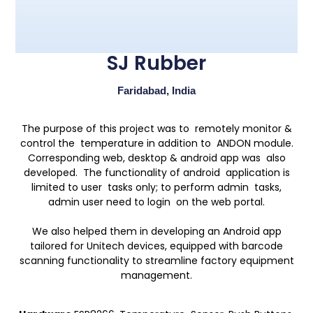
SJ Rubber
Faridabad, India
The purpose of this project was to remotely monitor &
control the temperature in addition to ANDON module.
Corresponding web, desktop & android app was also
developed. The functionality of android application is
limited to user tasks only; to perform admin tasks,
admin user need to login on the web portal.
We also helped them in developing an Android app
tailored for Unitech devices, equipped with barcode
scanning functionality to streamline factory equipment
management.