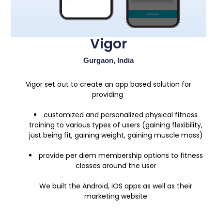
Vigor
Gurgaon, India
Vigor set out to create an app based solution for
providing
customized and personalized physical fitness
training to various types of users (gaining flexibility,
just being fit, gaining weight, gaining muscle mass)
provide per diem membership options to fitness
classes around the user
We built the Android, iOS apps as well as their
marketing website