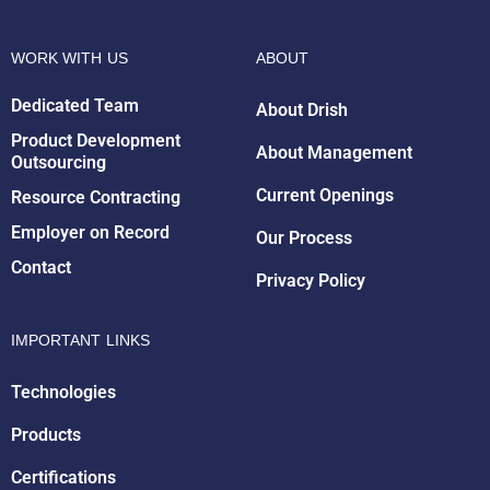
WORK WITH US
ABOUT
Dedicated Team
About Drish
Product Development
About Management
Outsourcing
Drish Infotech Assistant
Current Openings
Resource Contracting
Online
Employer on Record
Our Process
Contact
Privacy Policy
IMPORTANT LINKS
Technologies
Products
Certifications