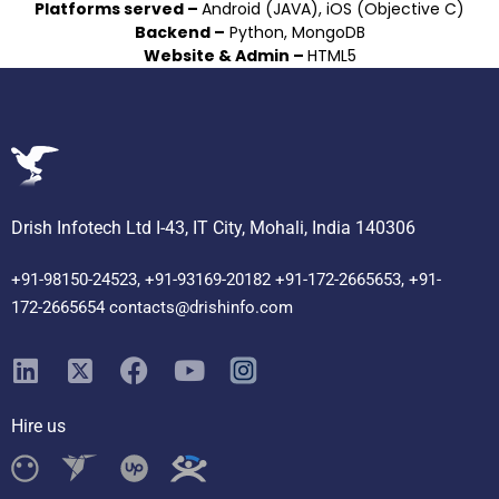
Platforms served –
Android (JAVA), iOS (Objective C)
Backend –
Python, MongoDB
Website & Admin –
HTML5
Drish Infotech Ltd I-43, IT City, Mohali, India 140306
+91-98150-24523, +91-93169-20182 +91-172-2665653, +91-
172-2665654 contacts@drishinfo.com
Hire us