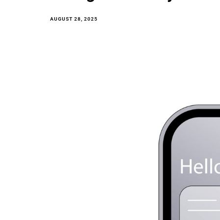
AUGUST 28, 2025