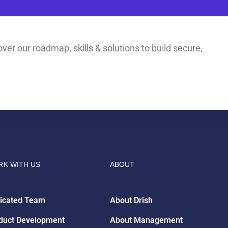
ver our roadmap, skills & solutions to build secure,
K WITH US
ABOUT
icated Team
About Drish
duct Development
About Management