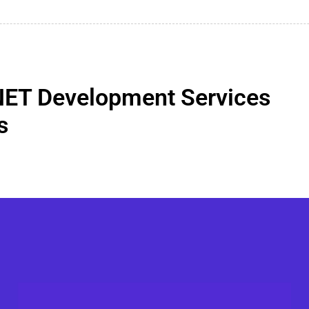
NET Development Services
s