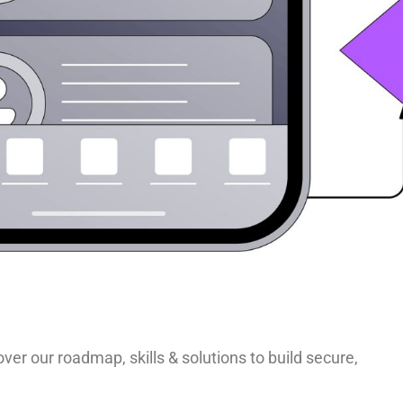
ver our roadmap, skills & solutions to build secure,