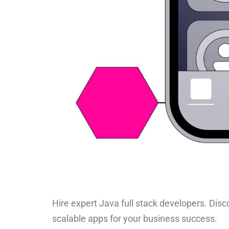
Hire expert Java full stack developers. Disco
scalable apps for your business success.