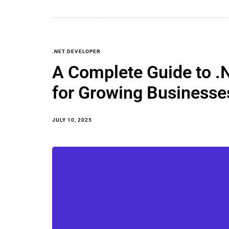
.NET DEVELOPER
A Complete Guide to .
for Growing Businesse
JULY 10, 2025