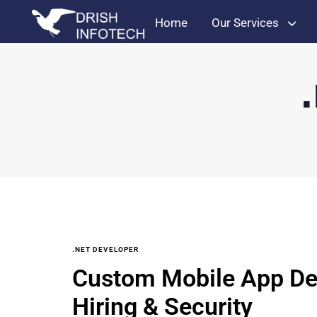
Home
Our Services
.NET DEVELOPER
Custom Mobile App De
Hiring & Security