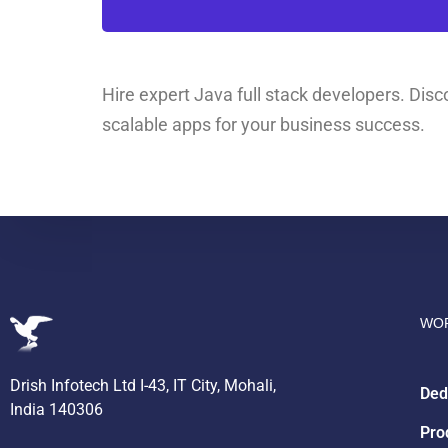
Hire expert Java full stack developers. Disco
scalable apps for your business success.
WOR
Drish Infotech Ltd I-43, IT City, Mohali,
Ded
India 140306
Pro