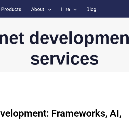
Products
About
Hire
Blog
.net developmen
services
velopment: Frameworks, AI,