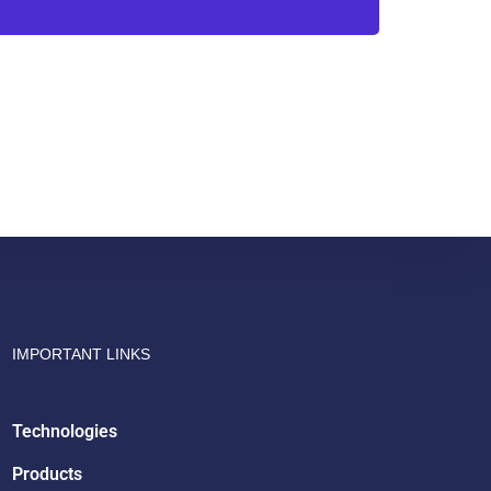
Drish Infotech Assistant
Online
IMPORTANT LINKS
Technologies
Products