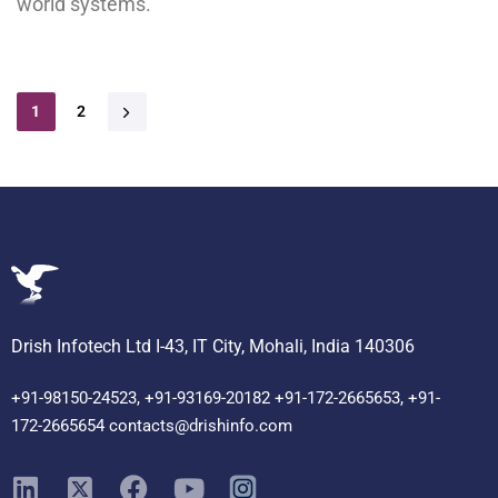
world systems.
1
2
Drish Infotech Ltd I-43, IT City, Mohali, India 140306
+91-98150-24523, +91-93169-20182 +91-172-2665653, +91-
172-2665654 contacts@drishinfo.com