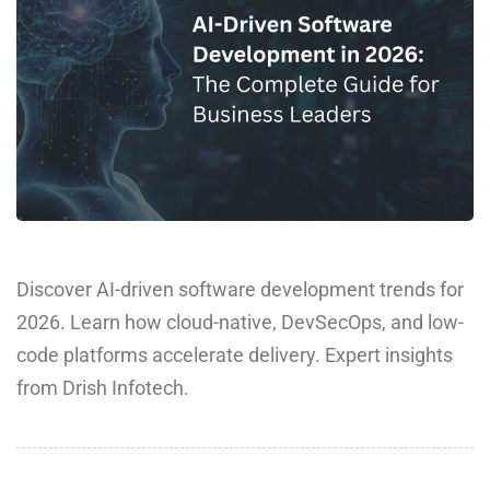
Discover AI-driven software development trends for
2026. Learn how cloud-native, DevSecOps, and low-
code platforms accelerate delivery. Expert insights
from Drish Infotech.