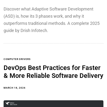
Discover what Adaptive Software Development
(ASD) is, how its 3 phases work, and why it
outperforms traditional methods. A complete 2025
guide by Drish Infotech.
COMPUTER DRIVERS
DevOps Best Practices for Faster
& More Reliable Software Delivery
MARCH 18, 2026