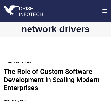
T
na
network drivers
COMPUTER DRIVERS
The Role of Custom Software
Development in Scaling Modern
Enterprises
MARCH 27, 2026