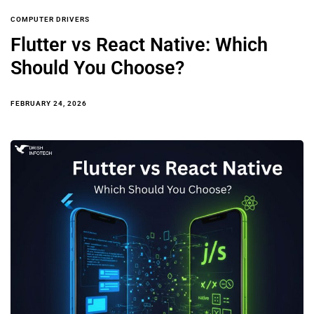
COMPUTER DRIVERS
Flutter vs React Native: Which
Should You Choose?
FEBRUARY 24, 2026