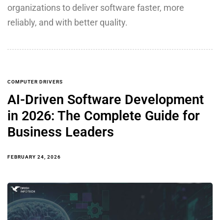
organizations to deliver software faster, more
reliably, and with better quality.
COMPUTER DRIVERS
AI-Driven Software Development
in 2026: The Complete Guide for
Business Leaders
FEBRUARY 24, 2026