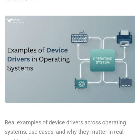
Real examples of device drivers across operating
systems, use cases, and why they matter in real-