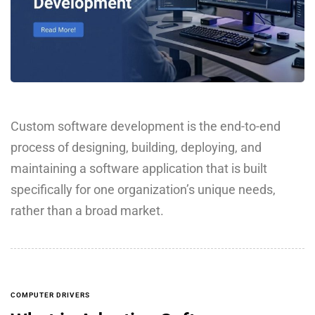
Custom software development is the end-to-end
process of designing, building, deploying, and
maintaining a software application that is built
specifically for one organization’s unique needs,
rather than a broad market.
COMPUTER DRIVERS