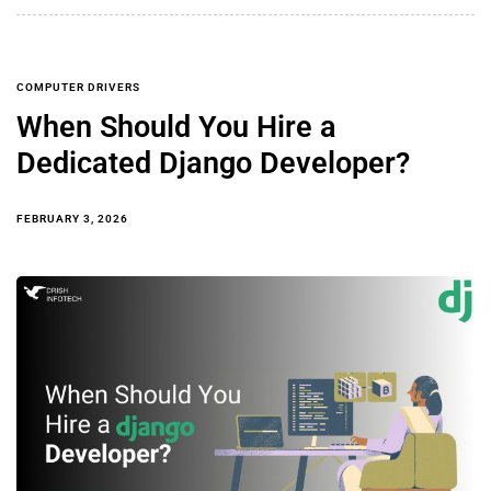
COMPUTER DRIVERS
When Should You Hire a
Dedicated Django Developer?
FEBRUARY 3, 2026