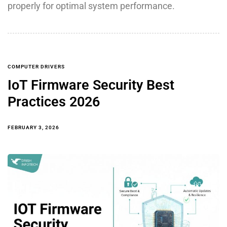
properly for optimal system performance.
COMPUTER DRIVERS
IoT Firmware Security Best
Practices 2026
FEBRUARY 3, 2026