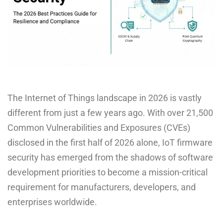
The Internet of Things landscape in 2026 is vastly
different from just a few years ago. With over 21,500
Common Vulnerabilities and Exposures (CVEs)
disclosed in the first half of 2026 alone, IoT firmware
security has emerged from the shadows of software
development priorities to become a mission-critical
requirement for manufacturers, developers, and
enterprises worldwide.