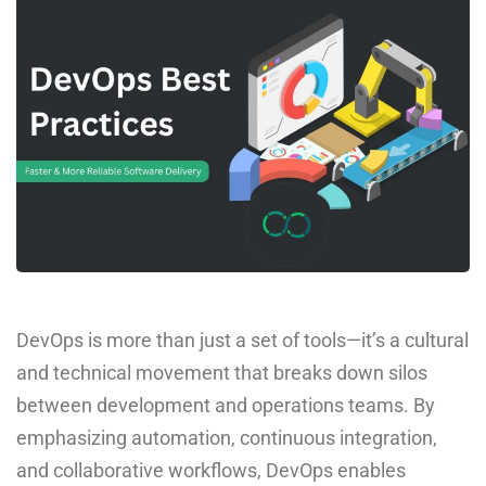
DevOps is more than just a set of tools—it’s a cultural
and technical movement that breaks down silos
between development and operations teams. By
emphasizing automation, continuous integration,
and collaborative workflows, DevOps enables