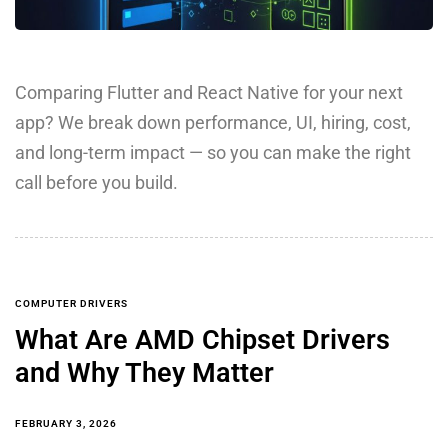
Comparing Flutter and React Native for your next
app? We break down performance, UI, hiring, cost,
and long-term impact — so you can make the right
call before you build.
COMPUTER DRIVERS
What Are AMD Chipset Drivers
and Why They Matter
FEBRUARY 3, 2026