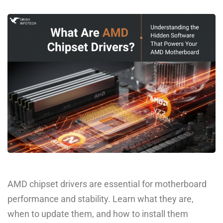
AMD chipset drivers are essential for motherboard
performance and stability. Learn what they are,
when to update them, and how to install them