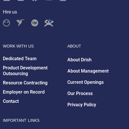
Hire us
WORK WITH US
ABOUT
Dedicated Team
About Drish
Product Development
About Management
Outsourcing
Drish Infotech Assistant
Online
Current Openings
Resource Contracting
Employer on Record
Our Process
Contact
Privacy Policy
IMPORTANT LINKS