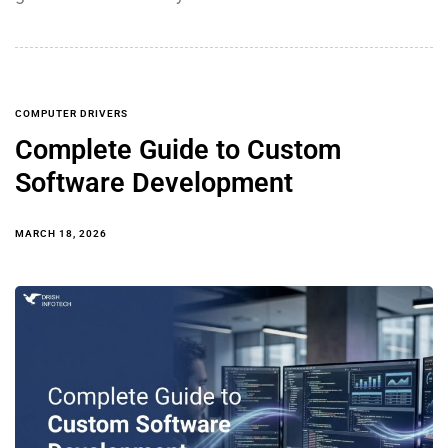
COMPUTER DRIVERS
Complete Guide to Custom
Software Development
MARCH 18, 2026