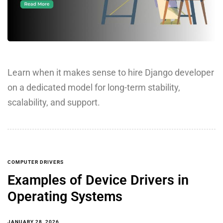
Learn when it makes sense to hire Django developer
on a dedicated model for long-term stability,
scalability, and support.
COMPUTER DRIVERS
Examples of Device Drivers in
Operating Systems
JANUARY 28, 2026