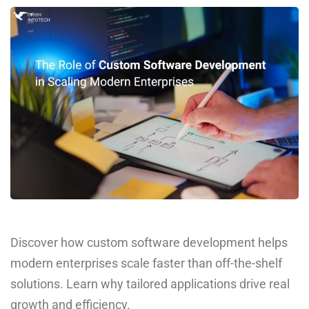
Discover how custom software development helps
modern enterprises scale faster than off-the-shelf
solutions. Learn why tailored applications drive real
growth and efficiency.