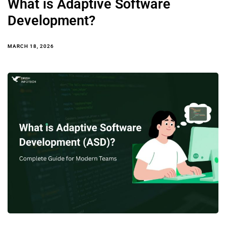
What is Adaptive Software
Development?
MARCH 18, 2026