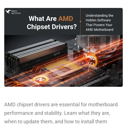
AMD chipset drivers are essential for motherboard
performance and stability. Learn what they are,
when to update them, and how to install them