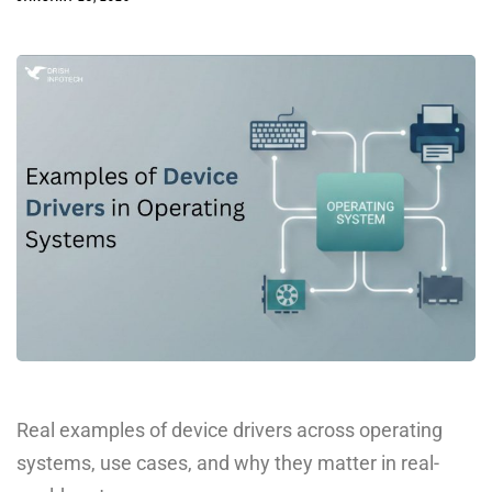
Real examples of device drivers across operating
systems, use cases, and why they matter in real-