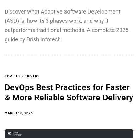
Discover what Adaptive Software Development
(ASD) is, how its 3 phases work, and why it
outperforms traditional methods. A complete 2025
guide by Drish Infotech.
COMPUTER DRIVERS
DevOps Best Practices for Faster
& More Reliable Software Delivery
MARCH 18, 2026