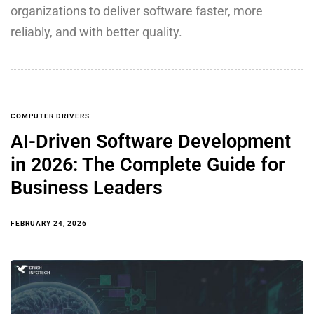
organizations to deliver software faster, more
reliably, and with better quality.
COMPUTER DRIVERS
AI-Driven Software Development
in 2026: The Complete Guide for
Business Leaders
FEBRUARY 24, 2026