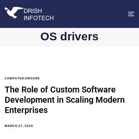
T
na
OS drivers
COMPUTER DRIVERS
The Role of Custom Software
Development in Scaling Modern
Enterprises
MARCH 27, 2026