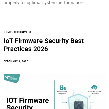
properly for optimal system performance.
COMPUTER DRIVERS
IoT Firmware Security Best
Practices 2026
FEBRUARY 3, 2026