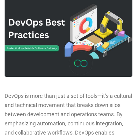
DevOps is more than just a set of tools—it’s a cultural
and technical movement that breaks down silos
between development and operations teams. By
emphasizing automation, continuous integration,
and collaborative workflows, DevOps enables