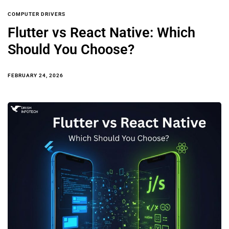
COMPUTER DRIVERS
Flutter vs React Native: Which
Should You Choose?
FEBRUARY 24, 2026