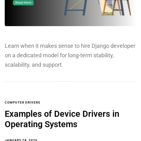
Learn when it makes sense to hire Django developer
on a dedicated model for long-term stability,
scalability, and support.
COMPUTER DRIVERS
Examples of Device Drivers in
Operating Systems
JANUARY 28, 2026