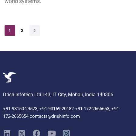
world systems.
1
2
Drish Infotech Ltd I-43, IT City, Mohali, India 140306
+91-98150-24523, +91-93169-20182 +91-172-2665653, +91-
172-2665654 contacts@drishinfo.com