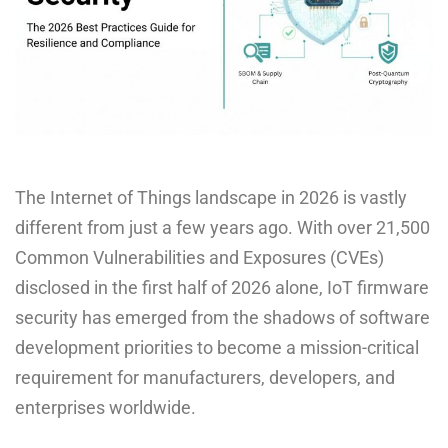
The Internet of Things landscape in 2026 is vastly
different from just a few years ago. With over 21,500
Common Vulnerabilities and Exposures (CVEs)
disclosed in the first half of 2026 alone, IoT firmware
security has emerged from the shadows of software
development priorities to become a mission-critical
requirement for manufacturers, developers, and
enterprises worldwide.