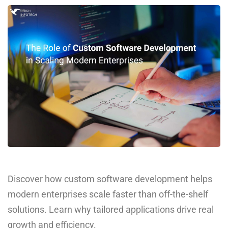
Discover how custom software development helps
modern enterprises scale faster than off-the-shelf
solutions. Learn why tailored applications drive real
growth and efficiency.