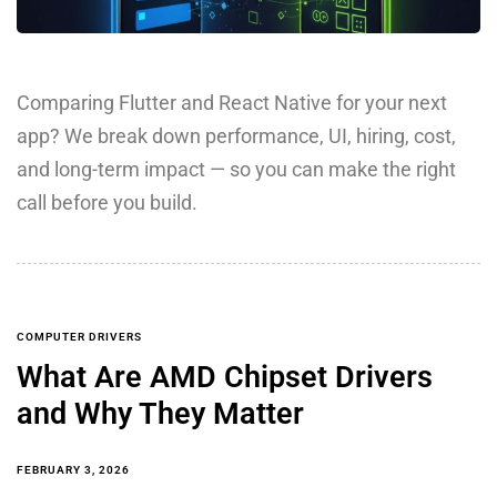
Comparing Flutter and React Native for your next
app? We break down performance, UI, hiring, cost,
and long-term impact — so you can make the right
call before you build.
COMPUTER DRIVERS
What Are AMD Chipset Drivers
and Why They Matter
FEBRUARY 3, 2026