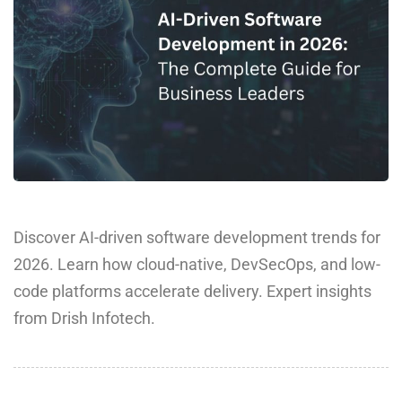
Discover AI-driven software development trends for
2026. Learn how cloud-native, DevSecOps, and low-
code platforms accelerate delivery. Expert insights
from Drish Infotech.