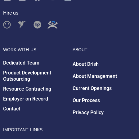
Hire us
WORK WITH US
ABOUT
Dedicated Team
About Drish
Product Development
About Management
Outsourcing
Drish Infotech Assistant
Online
Current Openings
Resource Contracting
Employer on Record
Our Process
Contact
Privacy Policy
IMPORTANT LINKS