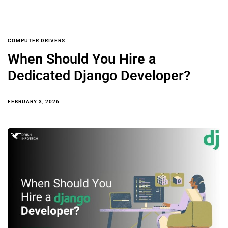
COMPUTER DRIVERS
When Should You Hire a
Dedicated Django Developer?
FEBRUARY 3, 2026