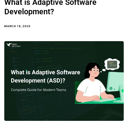
What is Adaptive Software
Development?
MARCH 18, 2026