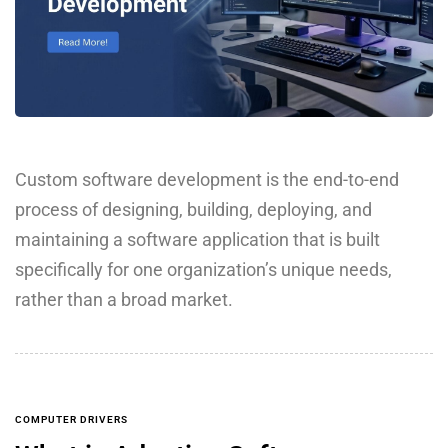
Custom software development is the end-to-end
process of designing, building, deploying, and
maintaining a software application that is built
specifically for one organization’s unique needs,
rather than a broad market.
COMPUTER DRIVERS