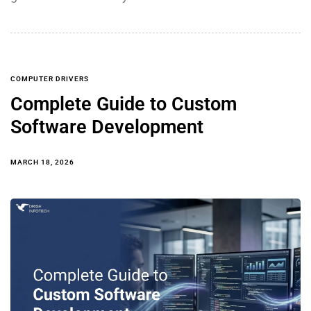
COMPUTER DRIVERS
Complete Guide to Custom
Software Development
MARCH 18, 2026