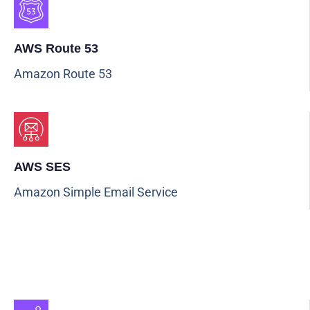
AWS Route 53
Amazon Route 53
AWS SES
Amazon Simple Email Service