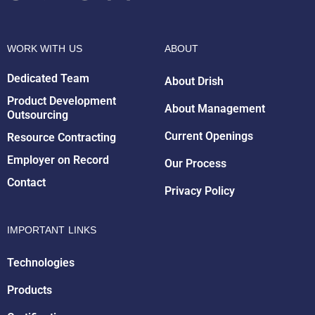
WORK WITH US
ABOUT
Dedicated Team
About Drish
Product Development
About Management
Outsourcing
Drish Infotech Assistant
Online
Current Openings
Resource Contracting
Employer on Record
Our Process
Contact
Privacy Policy
IMPORTANT LINKS
Technologies
Products