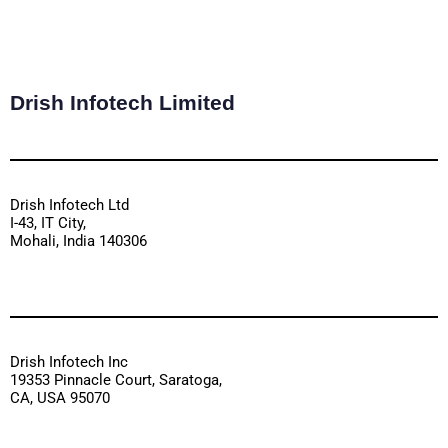
Drish Infotech Limited
Drish Infotech Ltd
I-43, IT City,
Mohali, India 140306
Drish Infotech Inc
19353 Pinnacle Court, Saratoga,
CA, USA 95070