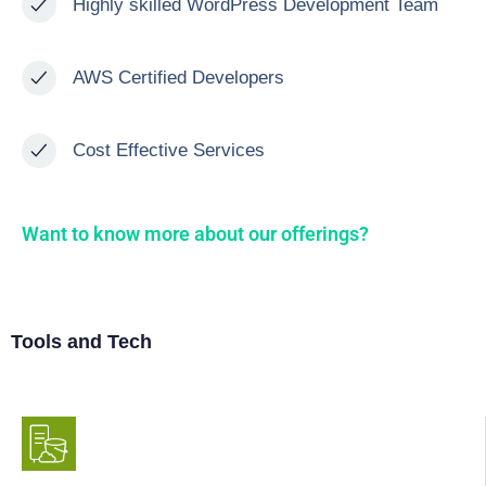
Highly skilled WordPress Development Team
AWS Certified Developers
Cost Effective Services
Want to know more about our offerings?
Tools and Tech