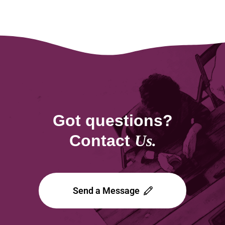
Got questions?
Contact
Us.
Send a Message