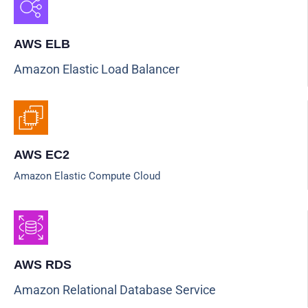
AWS ELB
Amazon Elastic Load Balancer
AWS EC2
Amazon Elastic Compute Cloud
AWS RDS
Amazon Relational Database Service