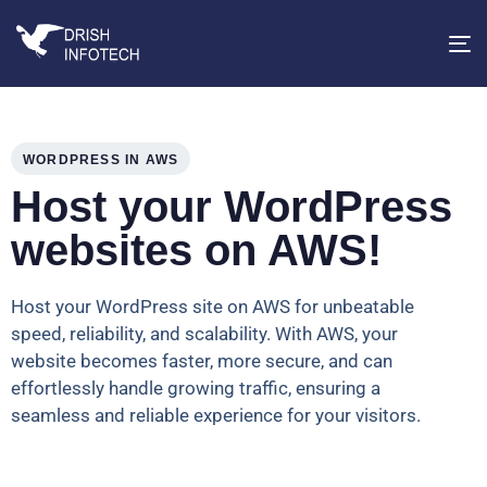
T
na
WORDPRESS IN AWS
Host your WordPress
websites on AWS!
Host your WordPress site on AWS for unbeatable
speed, reliability, and scalability. With AWS, your
website becomes faster, more secure, and can
effortlessly handle growing traffic, ensuring a
seamless and reliable experience for your visitors.