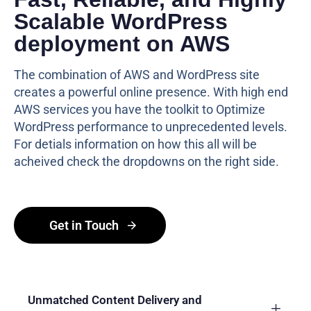
Scalable WordPress
deployment on AWS
The combination of AWS and WordPress site
creates a powerful online presence. With high end
AWS services you have the toolkit to Optimize
WordPress performance to unprecedented levels.
For detials information on how this all will be
acheived check the dropdowns on the right side.
Get in Touch
Unmatched Content Delivery and