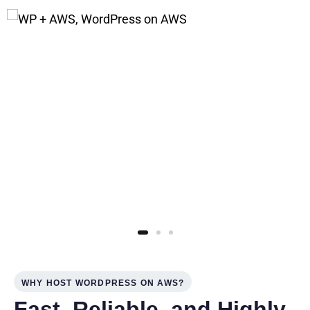
WHY HOST WORDPRESS ON AWS?
Fast, Reliable, and Highly