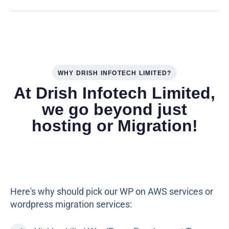
WHY DRISH INFOTECH LIMITED?
At Drish Infotech Limited,
we go beyond just
hosting or Migration!
Here's why should pick our WP on AWS services or
wordpress migration services: