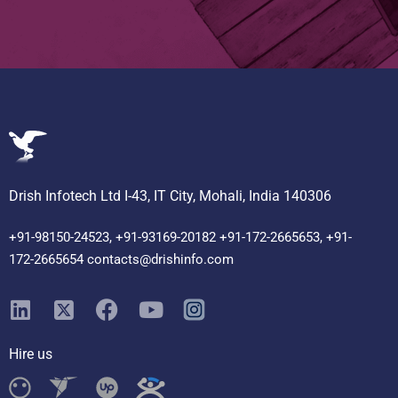
Drish Infotech Ltd I-43, IT City, Mohali, India 140306
+91-98150-24523, +91-93169-20182 +91-172-2665653, +91-
172-2665654 contacts@drishinfo.com
Hire us