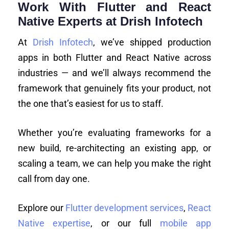
Work With Flutter and React
Native Experts at Drish Infotech
At
Drish Infotech
, we’ve shipped production
apps in both Flutter and React Native across
industries — and we’ll always recommend the
framework that genuinely fits your product, not
the one that’s easiest for us to staff.
Whether you’re evaluating frameworks for a
new build, re-architecting an existing app, or
scaling a team, we can help you make the right
call from day one.
Explore our
Flutter development services
,
React
Native expertise
, or our full
mobile app