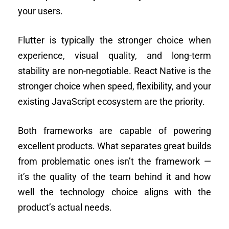
your users.
Flutter is typically the stronger choice when
experience, visual quality, and long-term
stability are non-negotiable. React Native is the
stronger choice when speed, flexibility, and your
existing JavaScript ecosystem are the priority.
Both frameworks are capable of powering
excellent products. What separates great builds
from problematic ones isn’t the framework —
it’s the quality of the team behind it and how
well the technology choice aligns with the
product’s actual needs.