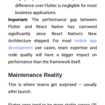
difference over Flutter is negligible for most
business applications.
Important:
The performance gap between
Flutter and React Native has narrowed
significantly since React Native’s New
Architecture shipped. For most
mobile app
development
use cases, team expertise and
code quality will have a bigger impact on
performance than the framework itself.
Maintenance Reality
This is where teams get surprised — usually
after launch.
Flutter apps tend to be more stable across OS