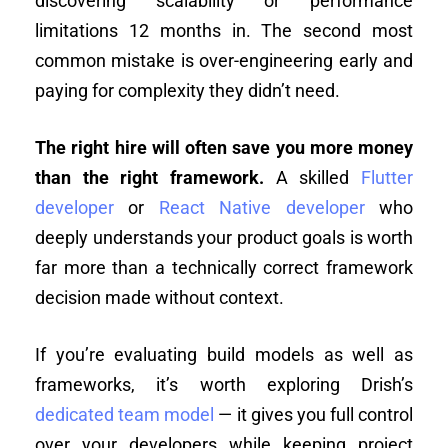
discovering scalability or performance
limitations 12 months in. The second most
common mistake is over-engineering early and
paying for complexity they didn’t need.
The right hire will often save you more money
than the right framework.
A skilled
Flutter
developer
or
React Native developer
who
deeply understands your product goals is worth
far more than a technically correct framework
decision made without context.
If you’re evaluating build models as well as
frameworks, it’s worth exploring Drish’s
dedicated team model
— it gives you full control
over your developers while keeping project