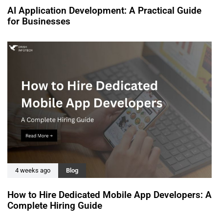
AI Application Development: A Practical Guide
for Businesses
4 weeks ago
Blog
How to Hire Dedicated Mobile App Developers: A
Complete Hiring Guide