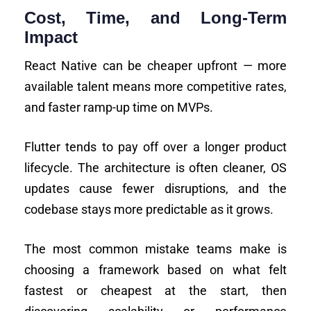
Cost, Time, and Long-Term
Impact
React Native can be cheaper upfront — more
available talent means more competitive rates,
and faster ramp-up time on MVPs.
Flutter tends to pay off over a longer product
lifecycle. The architecture is often cleaner, OS
updates cause fewer disruptions, and the
codebase stays more predictable as it grows.
The most common mistake teams make is
choosing a framework based on what felt
fastest or cheapest at the start, then