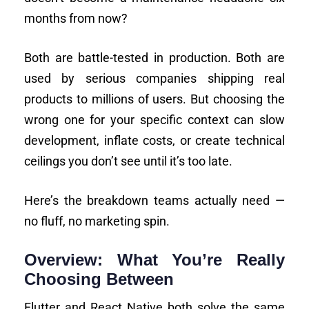
months from now?
Both are battle-tested in production. Both are
used by serious companies shipping real
products to millions of users. But choosing the
wrong one for your specific context can slow
development, inflate costs, or create technical
ceilings you don’t see until it’s too late.
Here’s the breakdown teams actually need —
no fluff, no marketing spin.
Overview: What You’re Really
Choosing Between
Flutter and React Native both solve the same