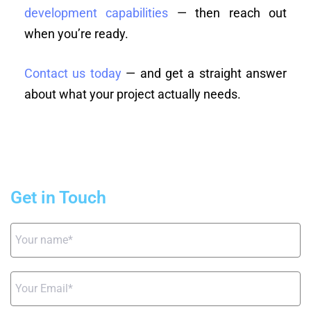
development capabilities
— then reach out
when you’re ready.
Contact us today
— and get a straight answer
about what your project actually needs.
Get in Touch