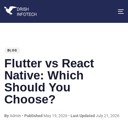
T
na
PUBLISHED
IN:
BLOG
Flutter vs React
Native: Which
Should You
Choose?
By
Admin
•
Published
May 19, 2026
•
Last Updated
July 21, 2026