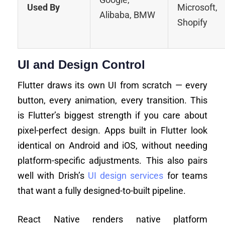
Used By
Microsoft,
Alibaba, BMW
Shopify
UI and Design Control
Flutter draws its own UI from scratch — every
button, every animation, every transition. This
is Flutter’s biggest strength if you care about
pixel-perfect design. Apps built in Flutter look
identical on Android and iOS, without needing
platform-specific adjustments. This also pairs
well with Drish’s
UI design services
for teams
that want a fully designed-to-built pipeline.
React Native renders native platform