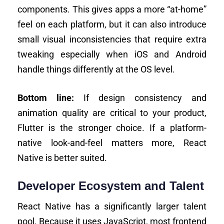
components. This gives apps a more “at-home”
feel on each platform, but it can also introduce
small visual inconsistencies that require extra
tweaking especially when iOS and Android
handle things differently at the OS level.
Bottom line:
If design consistency and
animation quality are critical to your product,
Flutter is the stronger choice. If a platform-
native look-and-feel matters more, React
Native is better suited.
Developer Ecosystem and Talent
React Native has a significantly larger talent
pool. Because it uses JavaScript, most frontend