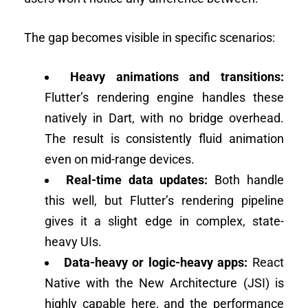
The gap becomes visible in specific scenarios:
Heavy animations and transitions:
Flutter’s rendering engine handles these
natively in Dart, with no bridge overhead.
The result is consistently fluid animation
even on mid-range devices.
Real-time data updates:
Both handle
this well, but Flutter’s rendering pipeline
gives it a slight edge in complex, state-
heavy UIs.
Data-heavy or logic-heavy apps:
React
Native with the New Architecture (JSI) is
highly capable here, and the performance