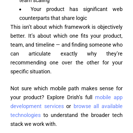
team scaling
Your product has significant web
counterparts that share logic
This isn’t about which framework is objectively
better. It’s about which one fits your product,
team, and timeline — and finding someone who
can articulate exactly why they’re
recommending one over the other for your
specific situation.
Not sure which mobile path makes sense for
your product? Explore Drish’s full
mobile app
development services
or
browse all available
technologies
to understand the broader tech
stack we work with.