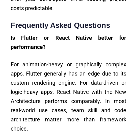
costs predictable.
Frequently Asked Questions
Is Flutter or React Native better for
performance?
For animation-heavy or graphically complex
apps, Flutter generally has an edge due to its
custom rendering engine. For data-driven or
logic-heavy apps, React Native with the New
Architecture performs comparably. In most
real-world use cases, team skill and code
architecture matter more than framework
choice.