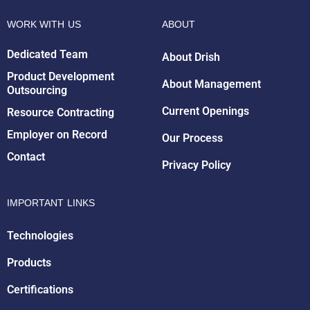
WORK WITH US
ABOUT
Dedicated Team
About Drish
Drish Infotech Assistant
Online
Product Development
About Management
Outsourcing
Current Openings
Resource Contracting
Employer on Record
Our Process
Contact
Privacy Policy
IMPORTANT LINKS
Technologies
Products
Certifications