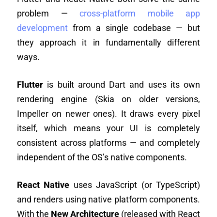
problem —
cross-platform mobile app
development
from a single codebase — but
they approach it in fundamentally different
ways.
Flutter
is built around Dart and uses its own
rendering engine (Skia on older versions,
Impeller on newer ones). It draws every pixel
itself, which means your UI is completely
consistent across platforms — and completely
independent of the OS’s native components.
React Native
uses JavaScript (or TypeScript)
and renders using native platform components.
With the
New Architecture
(released with React