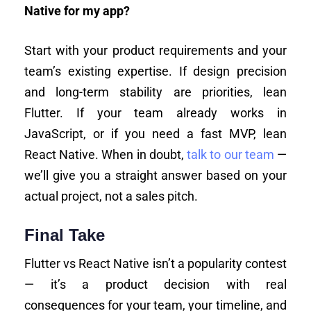
Native for my app?
Start with your product requirements and your
team’s existing expertise. If design precision
and long-term stability are priorities, lean
Flutter. If your team already works in
JavaScript, or if you need a fast MVP, lean
React Native. When in doubt,
talk to our team
—
we’ll give you a straight answer based on your
actual project, not a sales pitch.
Final Take
Flutter vs React Native isn’t a popularity contest
— it’s a product decision with real
consequences for your team, your timeline, and