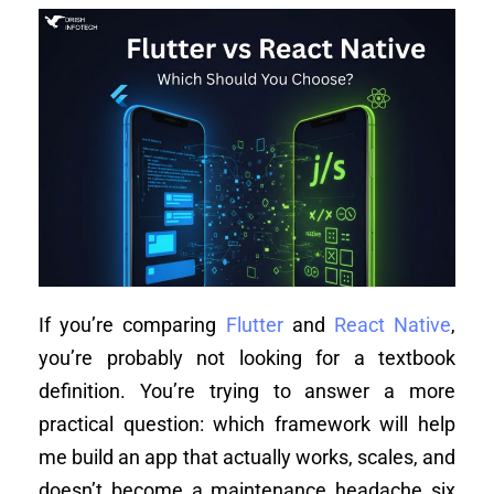
If you’re comparing
Flutter
and
React Native
,
you’re probably not looking for a textbook
definition. You’re trying to answer a more
practical question: which framework will help
me build an app that actually works, scales, and
doesn’t become a maintenance headache six