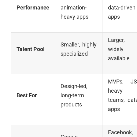
Performance
animation-
data-driven
heavy apps
apps
Larger,
Smaller, highly
Talent Pool
widely
specialized
available
MVPs, JS
Design-led,
heavy
Best For
long-term
teams, dat
products
apps
Facebook,
Google,