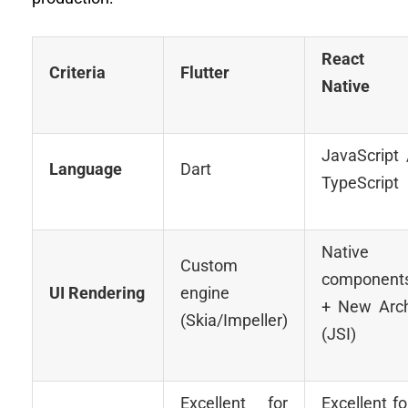
React
Criteria
Flutter
Native
JavaScript 
Language
Dart
TypeScript
Native
Custom
component
UI Rendering
engine
+ New Arc
(Skia/Impeller)
(JSI)
Excellent for
Excellent fo