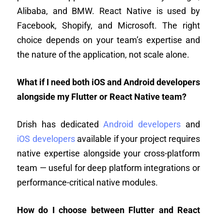
Alibaba, and BMW. React Native is used by
Facebook, Shopify, and Microsoft. The right
choice depends on your team’s expertise and
the nature of the application, not scale alone.
What if I need both iOS and Android developers
alongside my Flutter or React Native team?
Drish has dedicated
Android developers
and
iOS developers
available if your project requires
native expertise alongside your cross-platform
team — useful for deep platform integrations or
performance-critical native modules.
How do I choose between Flutter and React