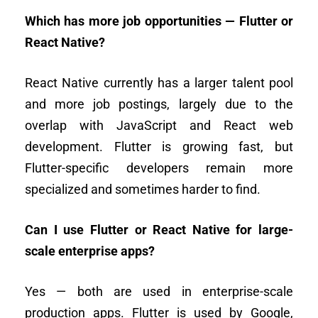
Which has more job opportunities — Flutter or
React Native?
React Native currently has a larger talent pool
and more job postings, largely due to the
overlap with JavaScript and React web
development. Flutter is growing fast, but
Flutter-specific developers remain more
specialized and sometimes harder to find.
Can I use Flutter or React Native for large-
scale enterprise apps?
Yes — both are used in enterprise-scale
production apps. Flutter is used by Google,