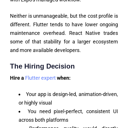
Neither is unmanageable, but the cost profile is
different. Flutter tends to have lower ongoing
maintenance overhead. React Native trades
some of that stability for a larger ecosystem
and more available developers.
The Hiring Decision
Hire a
Flutter expert
when:
Your app is design-led, animation-driven,
or highly visual
You need pixel-perfect, consistent UI
across both platforms