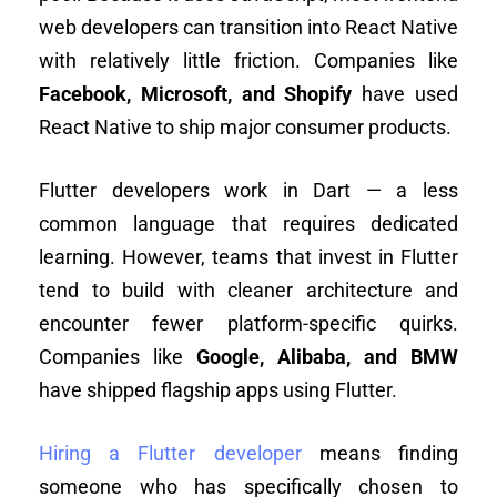
web developers can transition into React Native
with relatively little friction. Companies like
Facebook, Microsoft, and Shopify
have used
React Native to ship major consumer products.
Flutter developers work in Dart — a less
common language that requires dedicated
learning. However, teams that invest in Flutter
tend to build with cleaner architecture and
encounter fewer platform-specific quirks.
Companies like
Google, Alibaba, and BMW
have shipped flagship apps using Flutter.
Hiring a Flutter developer
means finding
someone who has specifically chosen to