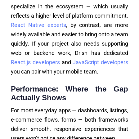
specialize in the ecosystem — which usually
reflects a higher level of platform commitment.
React Native experts
, by contrast, are more
widely available and easier to bring onto a team
quickly. If your project also needs supporting
web or backend work, Drish has dedicated
React.js developers
and
JavaScript developers
you can pair with your mobile team.
Performance: Where the Gap
Actually Shows
For most everyday apps — dashboards, listings,
e-commerce flows, forms — both frameworks
deliver smooth, responsive experiences that
users won’t notice any difference between.