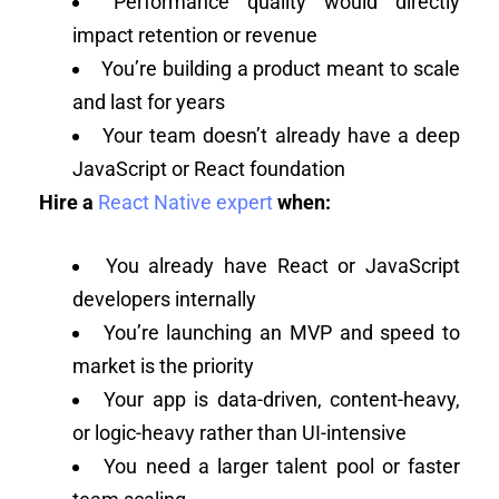
Performance quality would directly
impact retention or revenue
You’re building a product meant to scale
and last for years
Your team doesn’t already have a deep
JavaScript or React foundation
Hire a
React Native expert
when:
You already have React or JavaScript
developers internally
You’re launching an MVP and speed to
market is the priority
Your app is data-driven, content-heavy,
or logic-heavy rather than UI-intensive
You need a larger talent pool or faster