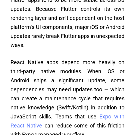
updates. Because Flutter controls its own
rendering layer and isn’t dependent on the host
platform’s UI components, major iOS or Android
updates rarely break Flutter apps in unexpected
ways.
React Native apps depend more heavily on
third-party native modules. When iOS or
Android ships a significant update, some
dependencies may need updates too — which
can create a maintenance cycle that requires
native knowledge (Swift/Kotlin) in addition to
JavaScript skills. Teams that use
Expo with
React Native
can reduce some of this friction
with Expo’s managed workflow.