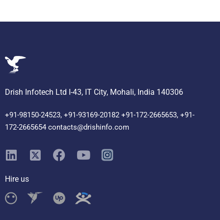
Drish Infotech Ltd I-43, IT City, Mohali, India 140306
+91-98150-24523, +91-93169-20182 +91-172-2665653, +91-
172-2665654 contacts@drishinfo.com
Hire us