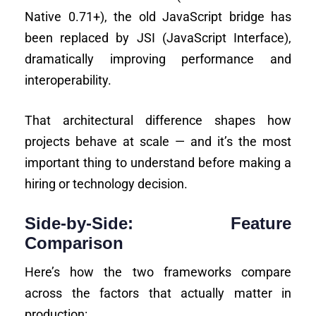
Native 0.71+), the old JavaScript bridge has
been replaced by JSI (JavaScript Interface),
dramatically improving performance and
interoperability.
That architectural difference shapes how
projects behave at scale — and it’s the most
important thing to understand before making a
hiring or technology decision.
Side-by-Side: Feature
Comparison
Here’s how the two frameworks compare
across the factors that actually matter in
production: