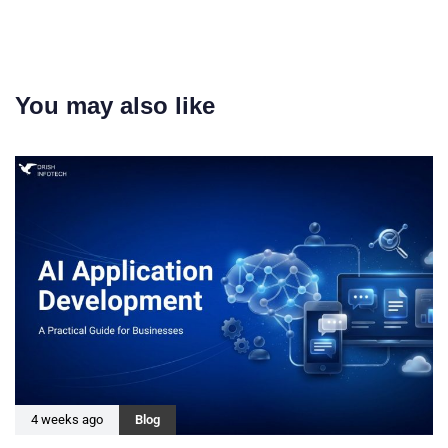
You may also like
4 weeks ago
Blog